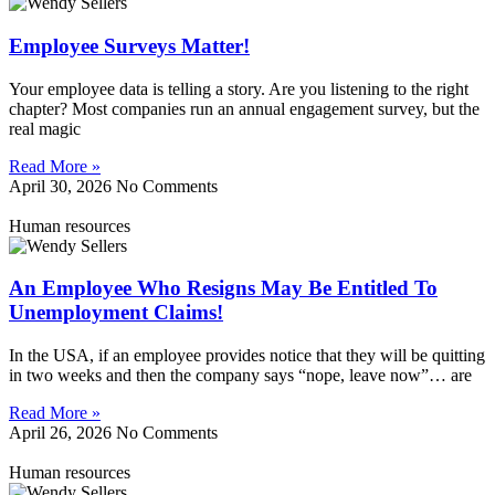
Employee Surveys Matter!
Your employee data is telling a story. Are you listening to the right
chapter? Most companies run an annual engagement survey, but the
real magic
Read More »
April 30, 2026
No Comments
Human resources
An Employee Who Resigns May Be Entitled To
Unemployment Claims!
In the USA, if an employee provides notice that they will be quitting
in two weeks and then the company says “nope, leave now”… are
Read More »
April 26, 2026
No Comments
Human resources