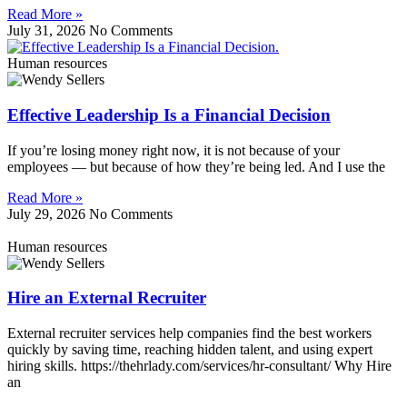
Read More »
July 31, 2026
No Comments
Human resources
Effective Leadership Is a Financial Decision
If you’re losing money right now, it is not because of your
employees — but because of how they’re being led. And I use the
Read More »
July 29, 2026
No Comments
Human resources
Hire an External Recruiter
External recruiter services help companies find the best workers
quickly by saving time, reaching hidden talent, and using expert
hiring skills. https://thehrlady.com/services/hr-consultant/ Why Hire
an