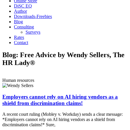
Online Store
DiSC EQ
Author
Downloads-Freebies
Blog
Consulting
Surveys
Rates
Contact
Blog: Free Advice by Wendy Sellers, The
HR Lady®
Human resources
Employers cannot rely on AI hiring vendors as a
shield from discrimination claims!
A recent court ruling (Mobley v. Workday) sends a clear message:
*Employers cannot rely on AI hiring vendors as a shield from
discrimination claims!* Sure,