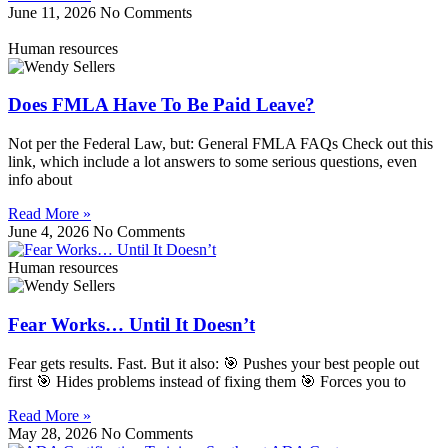
June 11, 2026
No Comments
Human resources
Does FMLA Have To Be Paid Leave?
Not per the Federal Law, but: General FMLA FAQs Check out this
link, which include a lot answers to some serious questions, even
info about
Read More »
June 4, 2026
No Comments
Human resources
Fear Works… Until It Doesn’t
Fear gets results. Fast. But it also: 🎯 Pushes your best people out
first 🎯 Hides problems instead of fixing them 🎯 Forces you to
Read More »
May 28, 2026
No Comments