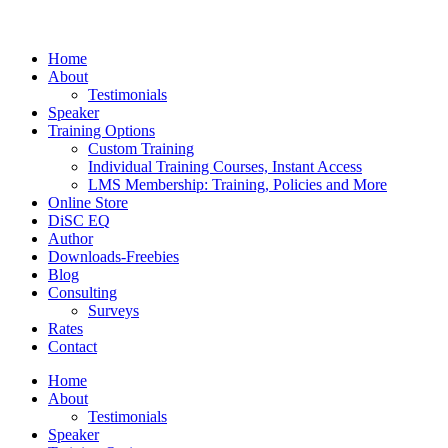
Home
About
Testimonials
Speaker
Training Options
Custom Training
Individual Training Courses, Instant Access
LMS Membership: Training, Policies and More
Online Store
DiSC EQ
Author
Downloads-Freebies
Blog
Consulting
Surveys
Rates
Contact
Home
About
Testimonials
Speaker