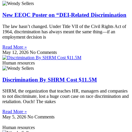
New EEOC Poster on “DEI-Related Discrimination
The law hasn’t changed. Under Title VII of the Civil Rights Act of
1964, discrimination has always meant the same thing—if an
employment decision is
Read More »
May 12, 2026
No Comments
Human resources
Discrimination By SHRM Cost $11.5M
SHRM, the organization that teaches HR, managers and companies
to not discriminate, lost a huge court case on race discrimination and
retaliation. Ouch! The stakes
Read More »
May 5, 2026
No Comments
Human resources