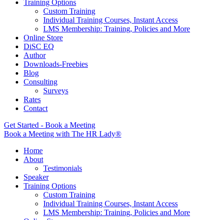
Training Options
Custom Training
Individual Training Courses, Instant Access
LMS Membership: Training, Policies and More
Online Store
DiSC EQ
Author
Downloads-Freebies
Blog
Consulting
Surveys
Rates
Contact
Get Started - Book a Meeting
Book a Meeting with The HR Lady®
Home
About
Testimonials
Speaker
Training Options
Custom Training
Individual Training Courses, Instant Access
LMS Membership: Training, Policies and More