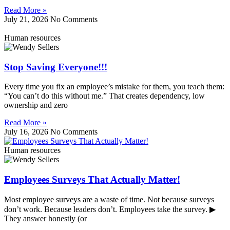
Read More »
July 21, 2026
No Comments
Human resources
Stop Saving Everyone!!!
Every time you fix an employee’s mistake for them, you teach them:
“You can’t do this without me.” That creates dependency, low
ownership and zero
Read More »
July 16, 2026
No Comments
Human resources
Employees Surveys That Actually Matter!
Most employee surveys are a waste of time. Not because surveys
don’t work. Because leaders don’t. Employees take the survey. ▶
They answer honestly (or