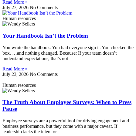
Read More »
July 27, 2026
No Comments
Human resources
Your Handbook Isn’t the Problem
You wrote the handbook. You had everyone sign it. You checked the
box. …and nothing changed. Because: If your team doesn’t
understand expectations, that’s not
Read More »
July 23, 2026
No Comments
Human resources
The Truth About Employee Surveys: When to Press
Pause
Employee surveys are a powerful tool for driving engagement and
business performance, but they come with a major caveat. If
leadership lacks the intent or