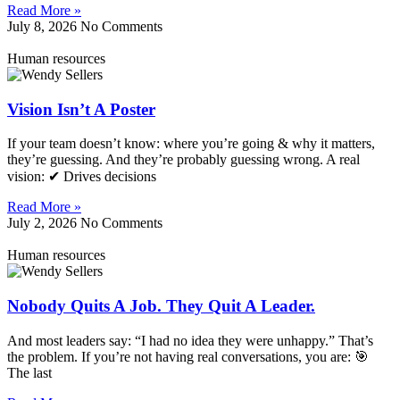
Read More »
July 8, 2026
No Comments
Human resources
Vision Isn’t A Poster
If your team doesn’t know: where you’re going & why it matters,
they’re guessing. And they’re probably guessing wrong. A real
vision: ✔ Drives decisions
Read More »
July 2, 2026
No Comments
Human resources
Nobody Quits A Job. They Quit A Leader.
And most leaders say: “I had no idea they were unhappy.” That’s
the problem. If you’re not having real conversations, you are: 🎯
The last