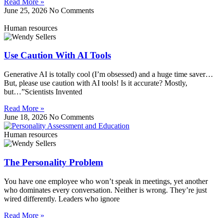
Read More »
June 25, 2026
No Comments
Human resources
Use Caution With AI Tools
Generative AI is totally cool (I’m obsessed) and a huge time saver…
But, please use caution with AI tools! Is it accurate? Mostly,
but…”Scientists Invented
Read More »
June 18, 2026
No Comments
Human resources
The Personality Problem
You have one employee who won’t speak in meetings, yet another
who dominates every conversation. Neither is wrong. They’re just
wired differently. Leaders who ignore
Read More »