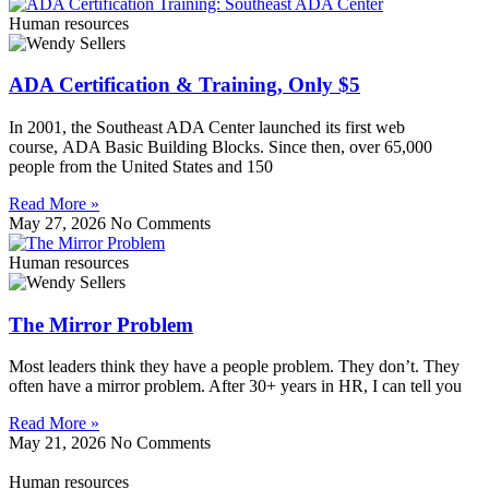
Human resources
ADA Certification & Training, Only $5
In 2001, the Southeast ADA Center launched its first web
course, ADA Basic Building Blocks. Since then, over 65,000
people from the United States and 150
Read More »
May 27, 2026
No Comments
Human resources
The Mirror Problem
Most leaders think they have a people problem. They don’t. They
often have a mirror problem. After 30+ years in HR, I can tell you
Read More »
May 21, 2026
No Comments
Human resources