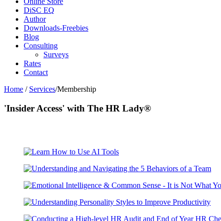
Online Store
DiSC EQ
Author
Downloads-Freebies
Blog
Consulting
Surveys
Rates
Contact
Home
/
Services
/Membership
'Insider Access' with The HR Lady®