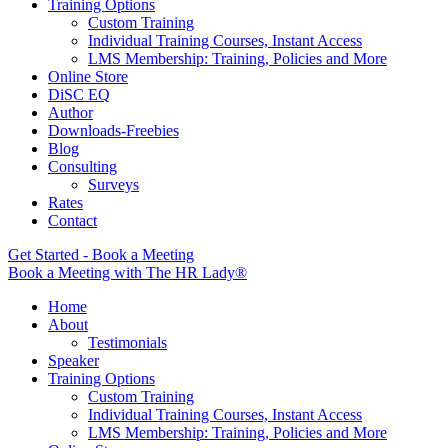
Training Options
Custom Training
Individual Training Courses, Instant Access
LMS Membership: Training, Policies and More
Online Store
DiSC EQ
Author
Downloads-Freebies
Blog
Consulting
Surveys
Rates
Contact
Get Started - Book a Meeting
Book a Meeting with The HR Lady®
Home
About
Testimonials
Speaker
Training Options
Custom Training
Individual Training Courses, Instant Access
LMS Membership: Training, Policies and More