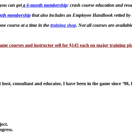
 you can get
a
6-month membership
: crash course education and resu
nth membership
that also includes an Employee Handbook vetted by 
ne course at a time in the
training shop
. Not all courses are availabl
ame courses and instructor sell for $145 each on major training pl
 host, consultant and educator, I have been in the game since ’98, 
ject.
ogress.