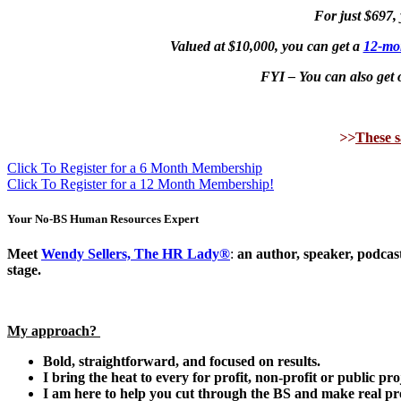
For just $697,
Valued at $10,000, you can g
et a
12-mo
FYI – You can also get o
>>
These s
Click To Register for a 6 Month Membership
Click To Register for a 12 Month Membership!
Your No-BS Human Resources Expert
Meet
Wendy Sellers, The HR Lady®
:
an author, speaker, podcast
stage.
My approach?
Bold, straightforward, and focused on results.
I bring the heat to every
for profit, non-profit or public pro
I am here to help you cut through the BS and make real pr