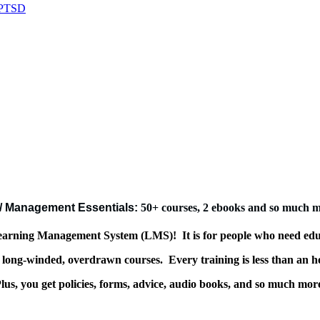
/ Management Essentials:
50+ courses, 2 ebooks and so much 
 Learning Management System (LMS)!
It is for people who need ed
or long-winded, overdrawn courses.
Every training is less than an h
lus, you get policies, forms, advice, audio books, and so much mor