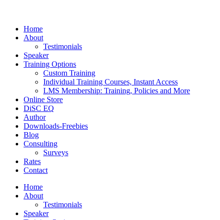
Home
About
Testimonials
Speaker
Training Options
Custom Training
Individual Training Courses, Instant Access
LMS Membership: Training, Policies and More
Online Store
DiSC EQ
Author
Downloads-Freebies
Blog
Consulting
Surveys
Rates
Contact
Home
About
Testimonials
Speaker