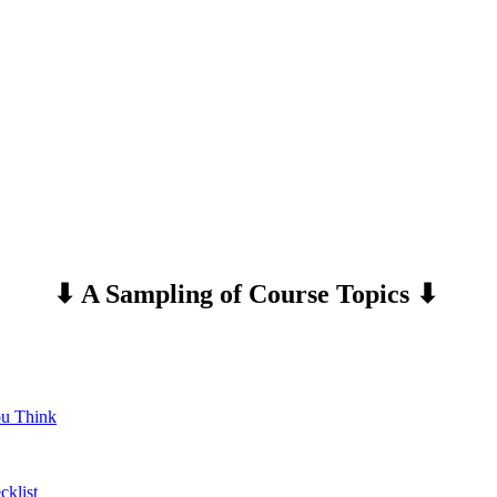
⬇ A Sampling of Course
Topics ⬇