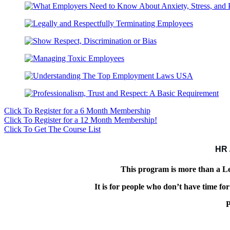
Click To Register for a 6 Month Membership
Click To Register for a 12 Month Membership!
Click To Get The Course List
HR 
This program is more than a
It is for people who don’t have time f
P