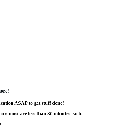
more!
ucation ASAP to get stuff done!
our, most are less than 30 minutes each.
e!