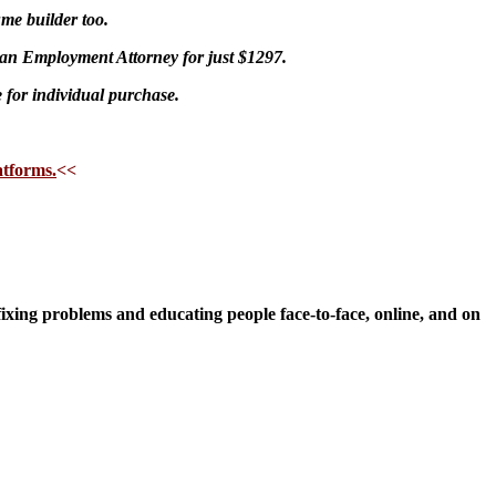
me builder too.
an Employment Attorney for just $1297.
e for individual purchase.
atforms.
<<
fixing problems and educating people face-to-face, online, and on