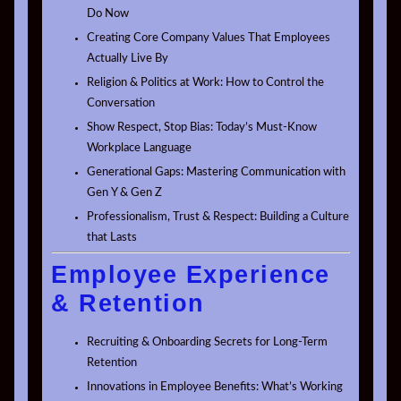
Do Now
Creating Core Company Values That Employees
Actually Live By
Religion & Politics at Work: How to Control the
Conversation
Show Respect, Stop Bias: Today’s Must-Know
Workplace Language
Generational Gaps: Mastering Communication with
Gen Y & Gen Z
Professionalism, Trust & Respect: Building a Culture
that Lasts
Employee Experience
& Retention
Recruiting & Onboarding Secrets for Long-Term
Retention
Innovations in Employee Benefits: What’s Working