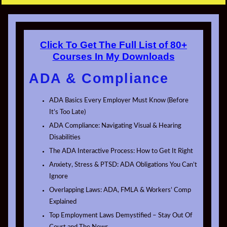
Click To Get The Full List of 80+
Courses In My Downloads
ADA & Compliance
ADA Basics Every Employer Must Know (Before
It’s Too Late)
ADA Compliance: Navigating Visual & Hearing
Disabilities
The ADA Interactive Process: How to Get It Right
Anxiety, Stress & PTSD: ADA Obligations You Can’t
Ignore
Overlapping Laws: ADA, FMLA & Workers’ Comp
Explained
Top Employment Laws Demystified – Stay Out Of