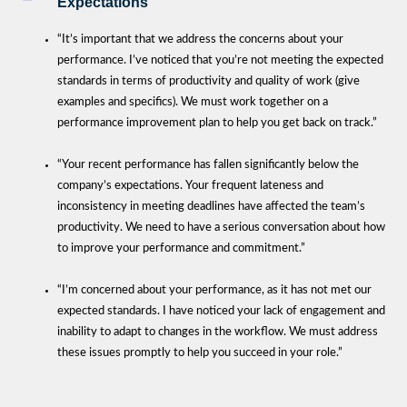
Expectations
“It’s important that we address the concerns about your
performance. I’ve noticed that you’re not meeting the expected
standards in terms of productivity and quality of work (give
examples and specifics). We must work together on a
performance improvement plan to help you get back on track.”
“Your recent performance has fallen significantly below the
company’s expectations. Your frequent lateness and
inconsistency in meeting deadlines have affected the team’s
productivity. We need to have a serious conversation about how
to improve your performance and commitment.”
“I’m concerned about your performance, as it has not met our
expected standards. I have noticed your lack of engagement and
inability to adapt to changes in the workflow. We must address
these issues promptly to help you succeed in your role.”