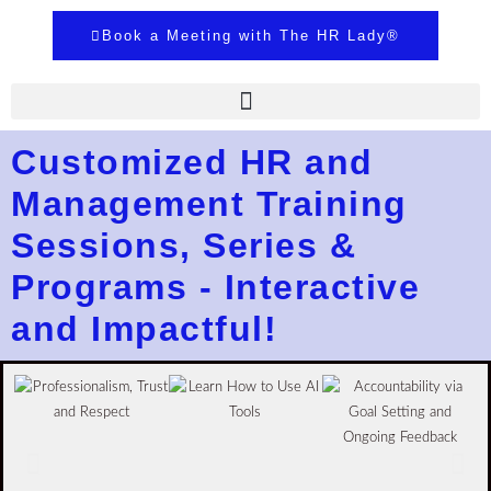
Book a Meeting with The HR Lady®
Customized HR and
Management Training
Sessions, Series &
Programs - Interactive
and Impactful!