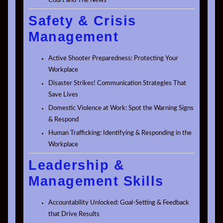
Court and The News
Safety & Crisis
Management
Active Shooter Preparedness: Protecting Your
Workplace
Disaster Strikes! Communication Strategies That
Save Lives
Domestic Violence at Work: Spot the Warning Signs
& Respond
Human Trafficking: Identifying & Responding in the
Workplace
Leadership &
Management Skills
Accountability Unlocked: Goal-Setting & Feedback
that Drive Results