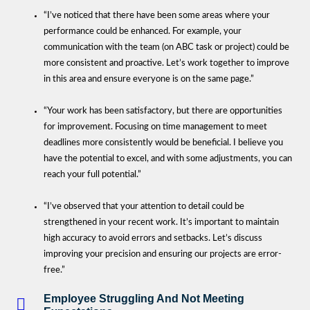
“I’ve noticed that there have been some areas where your
performance could be enhanced. For example, your
communication with the team (on ABC task or project) could be
more consistent and proactive. Let’s work together to improve
in this area and ensure everyone is on the same page.”
“Your work has been satisfactory, but there are opportunities
for improvement. Focusing on time management to meet
deadlines more consistently would be beneficial. I believe you
have the potential to excel, and with some adjustments, you can
reach your full potential.”
“I’ve observed that your attention to detail could be
strengthened in your recent work. It’s important to maintain
high accuracy to avoid errors and setbacks. Let’s discuss
improving your precision and ensuring our projects are error-
free.”
Employee Struggling And Not Meeting