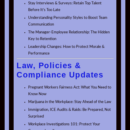
Stay Interviews & Surveys: Retain Top Talent
Before It’s Too Late
Understanding Personality Styles to Boost Team
Communication
The Manager-Employee Relationship: The Hidden
Key to Retention
Leadership Changes: How to Protect Morale &
Performance
Law, Policies &
Compliance Updates
Pregnant Workers Fairness Act: What You Need to
Know Now
Marijuana in the Workplace: Stay Ahead of the Law
Immigration, ICE Audits & Raids: Be Prepared, Not
Surprised
Workplace Investigations 101: Protect Your