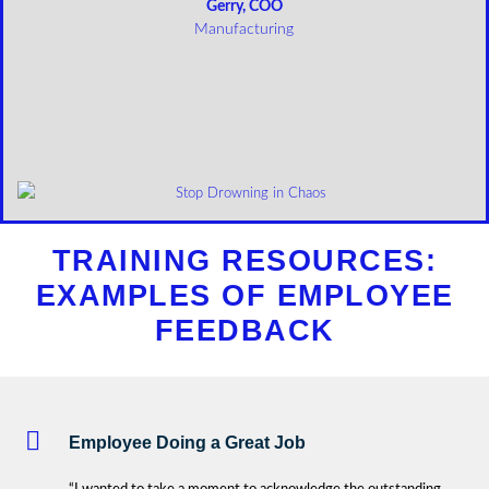
Gerry, COO
Manufacturing
TRAINING RESOURCES:
EXAMPLES OF EMPLOYEE
FEEDBACK
Employee Doing a Great Job