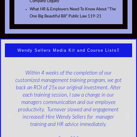
Company Legally
What HR & Employers Need To Know About “The
One Big Beautiful Bill” Public Law 119-21
Wendy Sellers Media Kit and Course Lists
Within 4 weeks of the completion of our
customized management training program, we got
back an ROI of 25x our original investment. After
each training session, I saw a change in our
managers communication and our employee
productivity. Turnover slowed and engagement
increased! Hire Wendy Sellers for manager
training and HR advice immediately.