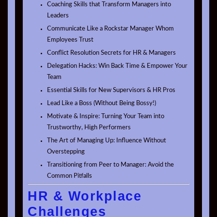
Coaching Skills that Transform Managers into
Leaders
Communicate Like a Rockstar Manager Whom
Employees Trust
Conflict Resolution Secrets for HR & Managers
Delegation Hacks: Win Back Time & Empower Your
Team
Essential Skills for New Supervisors & HR Pros
Lead Like a Boss (Without Being Bossy!)
Motivate & Inspire: Turning Your Team into
Trustworthy, High Performers
The Art of Managing Up: Influence Without
Overstepping
Transitioning from Peer to Manager: Avoid the
Common Pitfalls
HR & Workplace
Challenges