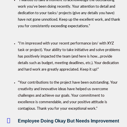
“I wanted to take a moment to acknowledge the outstanding
work you’ve been doing recently. Your attention to detail and
dedication to your tasks/ projects (give any details you have)
have not gone unnoticed. Keep up the excellent work, and thank
you for consistently exceeding expectations.”
“I’m impressed with your recent performance (on/ with XYZ
task or project). Your ability to take initiative and solve problems
has positively impacted the team (and here is how…provide
details such as budget, meeting deadlines, etc.). Your dedication
and hard work are greatly appreciated. Keep it up!”
“Your contributions to the project have been outstanding. Your
creativity and innovative ideas have helped us overcome
challenges and achieve our goals. Your commitment to
excellence is commendable, and your positive attitude is
contagious. Thank you for your exceptional work.”
Employee Doing Okay But Needs Improvement