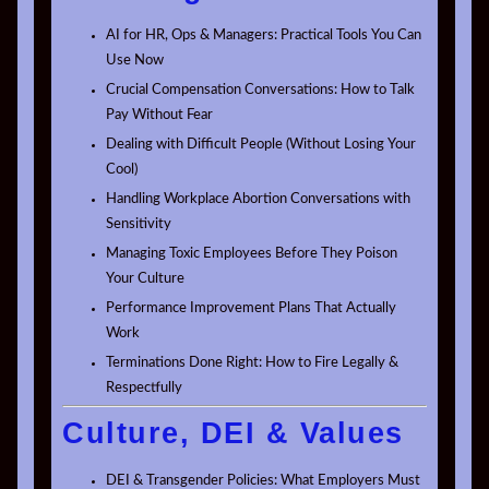
AI for HR, Ops & Managers: Practical Tools You Can
Use Now
Crucial Compensation Conversations: How to Talk
Pay Without Fear
Dealing with Difficult People (Without Losing Your
Cool)
Handling Workplace Abortion Conversations with
Sensitivity
Managing Toxic Employees Before They Poison
Your Culture
Performance Improvement Plans That Actually
Work
Terminations Done Right: How to Fire Legally &
Respectfully
Culture, DEI & Values
DEI & Transgender Policies: What Employers Must