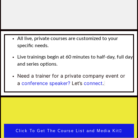
All live, private courses are customized to your
specific needs.
Live trainings begin at 60 minutes to half-day, full day
and series options.
Need a trainer for a private company event or
a
conference speaker?
Let’s
connect
.
Click To Get The Course List and Media Kit