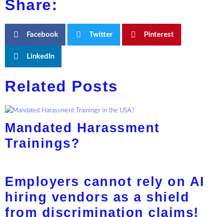
Share:
Facebook
Twitter
Pinterest
LinkedIn
Related Posts
Mandated Harassment
Trainings?
Employers cannot rely on AI
hiring vendors as a shield
from discrimination claims!