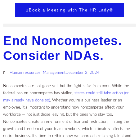
Book a Meeting with The HR Lady®
End Noncompetes.
Consider NDAs.
Human resources
,
Management
December 2, 2024
Noncompetes are not gone yet, but the fight is far from over. While the
federal ban on noncompetes has stalled,
states could still take action (or
may already have done so)
. Whether you’re a business leader or an
employee, it’s important to understand how noncompetes affect your
workforce — not just those leaving, but the ones who stay too.
Noncompetes create an environment of fear and restriction, limiting the
growth and freedom of your team members, which ultimately affects the
entire business. It’s time to rethink how we approach retaining talent and