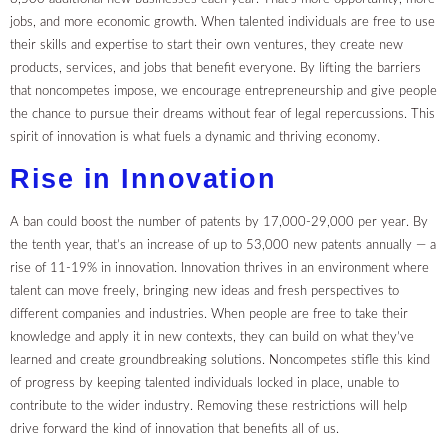
jobs, and more economic growth. When talented individuals are free to use
their skills and expertise to start their own ventures, they create new
products, services, and jobs that benefit everyone. By lifting the barriers
that noncompetes impose, we encourage entrepreneurship and give people
the chance to pursue their dreams without fear of legal repercussions. This
spirit of innovation is what fuels a dynamic and thriving economy.
Rise in Innovation
A ban could boost the number of patents by 17,000-29,000 per year. By
the tenth year, that’s an increase of up to 53,000 new patents annually — a
rise of 11-19% in innovation. Innovation thrives in an environment where
talent can move freely, bringing new ideas and fresh perspectives to
different companies and industries. When people are free to take their
knowledge and apply it in new contexts, they can build on what they’ve
learned and create groundbreaking solutions. Noncompetes stifle this kind
of progress by keeping talented individuals locked in place, unable to
contribute to the wider industry. Removing these restrictions will help
drive forward the kind of innovation that benefits all of us.