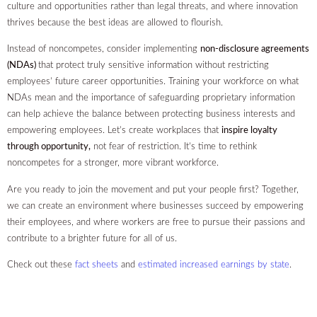
culture and opportunities rather than legal threats, and where innovation
thrives because the best ideas are allowed to flourish.
Instead of noncompetes, consider implementing
non-disclosure agreements
(NDAs)
that protect truly sensitive information without restricting
employees’ future career opportunities. Training your workforce on what
NDAs mean and the importance of safeguarding proprietary information
can help achieve the balance between protecting business interests and
empowering employees. Let’s create workplaces that
inspire loyalty
through opportunity,
not fear of restriction. It’s time to rethink
noncompetes for a stronger, more vibrant workforce.
Are you ready to join the movement and put your people first? Together,
we can create an environment where businesses succeed by empowering
their employees, and where workers are free to pursue their passions and
contribute to a brighter future for all of us.
Check out these
fact sheets
and
estimated increased earnings by state
.