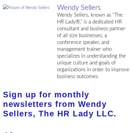
Wendy Sellers
Wendy Sellers, known as “The
HR Lady®,” is a dedicated HR
consultant and business partner
of all size businesses, a
conference speaker, and
management trainer who
specializes in understanding the
unique culture and goals of
organizations in order to improve
business outcomes.
Sign up for monthly
newsletters from Wendy
Sellers, The HR Lady LLC.