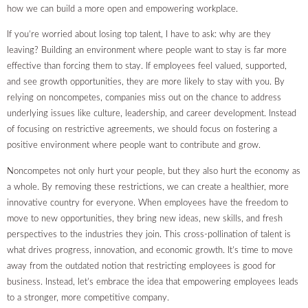
how we can build a more open and empowering workplace.
If you’re worried about losing top talent, I have to ask: why are they
leaving? Building an environment where people want to stay is far more
effective than forcing them to stay. If employees feel valued, supported,
and see growth opportunities, they are more likely to stay with you. By
relying on noncompetes, companies miss out on the chance to address
underlying issues like culture, leadership, and career development. Instead
of focusing on restrictive agreements, we should focus on fostering a
positive environment where people want to contribute and grow.
Noncompetes not only hurt your people, but they also hurt the economy as
a whole. By removing these restrictions, we can create a healthier, more
innovative country for everyone. When employees have the freedom to
move to new opportunities, they bring new ideas, new skills, and fresh
perspectives to the industries they join. This cross-pollination of talent is
what drives progress, innovation, and economic growth. It’s time to move
away from the outdated notion that restricting employees is good for
business. Instead, let’s embrace the idea that empowering employees leads
to a stronger, more competitive company.