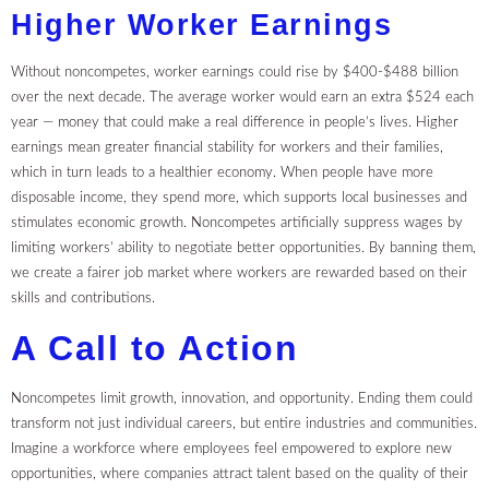
Higher Worker Earnings
Without noncompetes, worker earnings could rise by $400-$488 billion
over the next decade. The average worker would earn an extra $524 each
year — money that could make a real difference in people’s lives. Higher
earnings mean greater financial stability for workers and their families,
which in turn leads to a healthier economy. When people have more
disposable income, they spend more, which supports local businesses and
stimulates economic growth. Noncompetes artificially suppress wages by
limiting workers’ ability to negotiate better opportunities. By banning them,
we create a fairer job market where workers are rewarded based on their
skills and contributions.
A Call to Action
Noncompetes limit growth, innovation, and opportunity. Ending them could
transform not just individual careers, but entire industries and communities.
Imagine a workforce where employees feel empowered to explore new
opportunities, where companies attract talent based on the quality of their