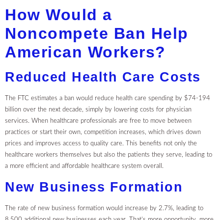
How Would a
Noncompete Ban Help
American Workers?
Reduced Health Care Costs
The FTC estimates a ban would reduce health care spending by $74-194
billion over the next decade, simply by lowering costs for physician
services. When healthcare professionals are free to move between
practices or start their own, competition increases, which drives down
prices and improves access to quality care. This benefits not only the
healthcare workers themselves but also the patients they serve, leading to
a more efficient and affordable healthcare system overall.
New Business Formation
The rate of new business formation would increase by 2.7%, leading to
8,500 additional new businesses each year. That’s more opportunity, more