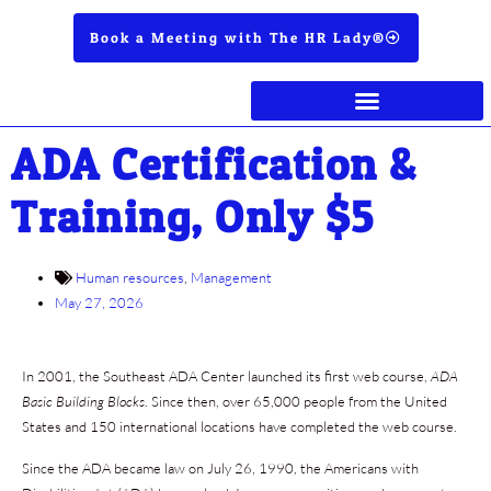
Book a Meeting with The HR Lady®
ADA Certification &
Training, Only $5
Human resources
,
Management
May 27, 2026
In 2001, the Southeast ADA Center launched its first web course,
ADA
Basic Building Blocks
. Since then, over 65,000 people from the United
States and 150 international locations have completed the web course.
Since the ADA became law on July 26, 1990, the Americans with