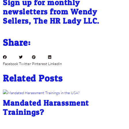
Sign up for monthly
newsletters from Wendy
Sellers, The HR Lady LLC.
Share:
Facebook
Twitter
Pinterest
LinkedIn
Related Posts
Mandated Harassment
Trainings?