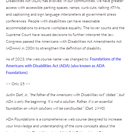
Disabilities Act (ADA) has evolved. In our communities, we have greater
access with accessible parking spaces, ramps, curb cuts, talking ATMs,
and captioning and sign language interpreters at government press
conferences. People with disabilities can have reasonable
accommodations to ensure workplace equality. The lower courts and the
Supreme Court have issued decisions to further interpret the law.
Congress passed the Americans with Disabilities Act Amendments Act
(ADAAA) in 2008 to strengthen the definition of disability.
As of 2023, the web course name was changed to:
Foundations of the
Americans with Disabilities Act (ADA) (also known as ADA
Foundations)
<< Only $5 >>
J
ustin Dart, Jr., “the father of the Americans with Disabilities Act” stated “..but
ADA is only the beginning. It is not a solution. Rather, it is an essential
foundation on which solutions will be constructed.” (Dart, 1990)
ADA Foundations is a comprehensive web course designed to increase
your knowledge and understanding of the core concepts about the