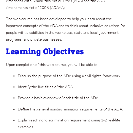
Americans with Disabilities Act of 1990 (ADA) and the ADA
Amendments Act of 2008 (ADAAA).
The web course has been developed to help you learn about the
important concepts of the ADA and to think about inclusive solutions for
people with disabilities in the workplace, state and local government
programs, and private businesses.
Learning Objectives
Upon completion of this web course, you will be able to:
Discuss the purpose of the ADA using a civil rights framework.
Identify the five titles of the ADA.
Provide a basic overview of each title of the ADA.
Define the general nondiscrimination requirements of the ADA.
Explain each nondiscrimination requirement using 1-2 real-life
examples.