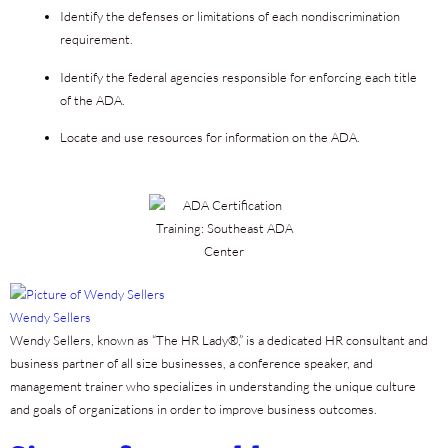
Identify the defenses or limitations of each nondiscrimination
requirement.
Identify the federal agencies responsible for enforcing each title
of the ADA.
Locate and use resources for information on the ADA.
Wendy Sellers
Wendy Sellers, known as “The HR Lady®,” is a dedicated HR consultant and
business partner of all size businesses, a conference speaker, and
management trainer who specializes in understanding the unique culture
and goals of organizations in order to improve business outcomes.