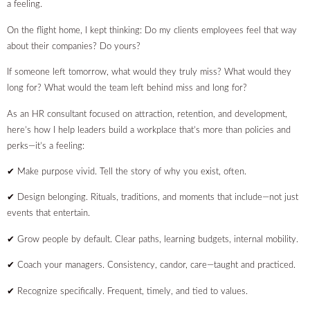
a feeling.
On the flight home, I kept thinking: Do my clients employees feel that way
about their companies? Do yours?
If someone left tomorrow, what would they truly miss? What would they
long for? What would the team left behind miss and long for?
As an HR consultant focused on attraction, retention, and development,
here’s how I help leaders build a workplace that’s more than policies and
perks—it’s a feeling:
✔ Make purpose vivid. Tell the story of why you exist, often.
✔ Design belonging. Rituals, traditions, and moments that include—not just
events that entertain.
✔ Grow people by default. Clear paths, learning budgets, internal mobility.
✔ Coach your managers. Consistency, candor, care—taught and practiced.
✔ Recognize specifically. Frequent, timely, and tied to values.