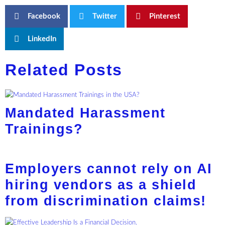
Facebook
Twitter
Pinterest
LinkedIn
Related Posts
Mandated Harassment
Trainings?
Employers cannot rely on AI
hiring vendors as a shield
from discrimination claims!