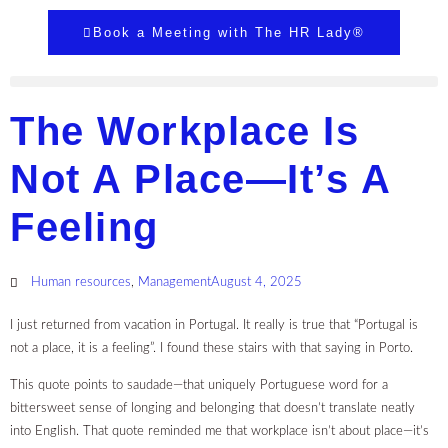
Book a Meeting with The HR Lady®
The Workplace Is
Not A Place—It’s A
Feeling
Human resources
,
Management
August 4, 2025
I just returned from vacation in Portugal. It really is true that “Portugal is
not a place, it is a feeling”. I found these stairs with that saying in Porto.
This quote points to saudade—that uniquely Portuguese word for a
bittersweet sense of longing and belonging that doesn’t translate neatly
into English. That quote reminded me that workplace isn’t about place—it’s