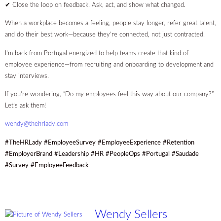
✔ Close the loop on feedback. Ask, act, and show what changed.
When a workplace becomes a feeling, people stay longer, refer great talent,
and do their best work—because they’re connected, not just contracted.
I’m back from Portugal energized to help teams create that kind of
employee experience—from recruiting and onboarding to development and
stay interviews.
If you’re wondering, “Do my employees feel this way about our company?”
Let’s ask them!
wendy@thehrlady.com
#TheHRLady
#EmployeeSurvey
#EmployeeExperience
#Retention
#EmployerBrand
#Leadership
#HR
#PeopleOps
#Portugal
#Saudade
#Survey
#EmployeeFeedback
Wendy Sellers