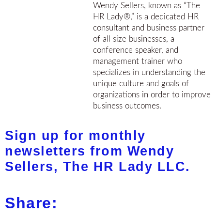
Wendy Sellers, known as “The
HR Lady®,” is a dedicated HR
consultant and business partner
of all size businesses, a
conference speaker, and
management trainer who
specializes in understanding the
unique culture and goals of
organizations in order to improve
business outcomes.
Sign up for monthly
newsletters from Wendy
Sellers, The HR Lady LLC.
Share: