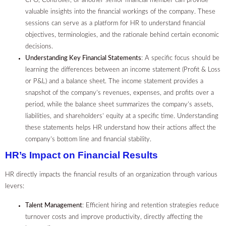
CFO, Controller, or another senior financial member can provide
valuable insights into the financial workings of the company. These
sessions can serve as a platform for HR to understand financial
objectives, terminologies, and the rationale behind certain economic
decisions.
Understanding Key Financial Statements
: A specific focus should be
learning the differences between an income statement (Profit & Loss
or P&L) and a balance sheet. The income statement provides a
snapshot of the company’s revenues, expenses, and profits over a
period, while the balance sheet summarizes the company’s assets,
liabilities, and shareholders’ equity at a specific time. Understanding
these statements helps HR understand how their actions affect the
company’s bottom line and financial stability.
HR’s Impact on Financial Results
HR directly impacts the financial results of an organization through various
levers:
Talent Management
: Efficient hiring and retention strategies reduce
turnover costs and improve productivity, directly affecting the