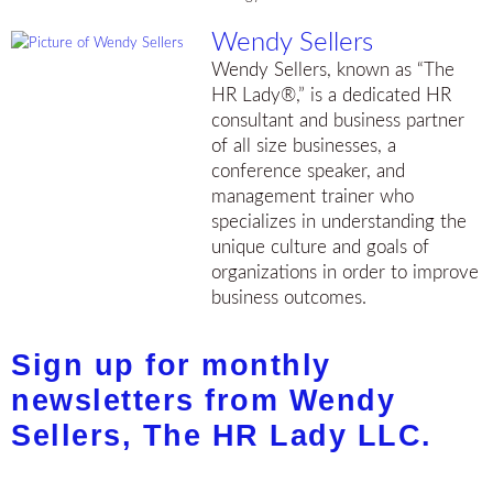
Wendy Sellers
Wendy Sellers, known as “The
HR Lady®,” is a dedicated HR
consultant and business partner
of all size businesses, a
conference speaker, and
management trainer who
specializes in understanding the
unique culture and goals of
organizations in order to improve
business outcomes.
Sign up for monthly
newsletters from Wendy
Sellers, The HR Lady LLC.