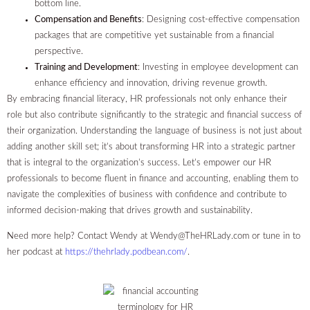
bottom line.
Compensation and Benefits
: Designing cost-effective compensation
packages that are competitive yet sustainable from a financial
perspective.
Training and Development
: Investing in employee development can
enhance efficiency and innovation, driving revenue growth.
By embracing financial literacy, HR professionals not only enhance their
role but also contribute significantly to the strategic and financial success of
their organization. Understanding the language of business is not just about
adding another skill set; it’s about transforming HR into a strategic partner
that is integral to the organization’s success. Let’s empower our HR
professionals to become fluent in finance and accounting, enabling them to
navigate the complexities of business with confidence and contribute to
informed decision-making that drives growth and sustainability.
Need more help? Contact Wendy at
Wendy@TheHRLady.com
or tune in to
her podcast at
https://thehrlady.podbean.com/
.