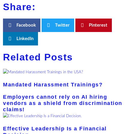
Share:
Facebook
Twitter
Pinterest
LinkedIn
Related Posts
Mandated Harassment Trainings?
Employers cannot rely on AI hiring
vendors as a shield from discrimination
claims!
Effective Leadership Is a Financial