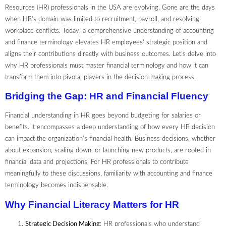
Resources (HR) professionals in the USA are evolving. Gone are the days
when HR’s domain was limited to recruitment, payroll, and resolving
workplace conflicts. Today, a comprehensive understanding of accounting
and finance terminology elevates HR employees’ strategic position and
aligns their contributions directly with business outcomes. Let’s delve into
why HR professionals must master financial terminology and how it can
transform them into pivotal players in the decision-making process.
Bridging the Gap: HR and Financial Fluency
Financial understanding in HR goes beyond budgeting for salaries or
benefits. It encompasses a deep understanding of how every HR decision
can impact the organization’s financial health. Business decisions, whether
about expansion, scaling down, or launching new products, are rooted in
financial data and projections. For HR professionals to contribute
meaningfully to these discussions, familiarity with accounting and finance
terminology becomes indispensable.
Why Financial Literacy Matters for HR
Strategic Decision Making
: HR professionals who understand