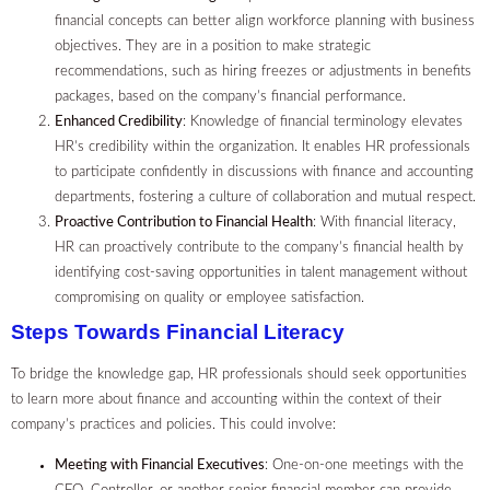
financial concepts can better align workforce planning with business
objectives. They are in a position to make strategic
recommendations, such as hiring freezes or adjustments in benefits
packages, based on the company’s financial performance.
Enhanced Credibility
: Knowledge of financial terminology elevates
HR’s credibility within the organization. It enables HR professionals
to participate confidently in discussions with finance and accounting
departments, fostering a culture of collaboration and mutual respect.
Proactive Contribution to Financial Health
: With financial literacy,
HR can proactively contribute to the company’s financial health by
identifying cost-saving opportunities in talent management without
compromising on quality or employee satisfaction.
Steps Towards Financial Literacy
To bridge the knowledge gap, HR professionals should seek opportunities
to learn more about finance and accounting within the context of their
company’s practices and policies. This could involve:
Meeting with Financial Executives
: One-on-one meetings with the