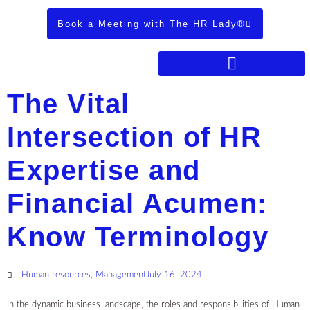
Book a Meeting with The HR Lady®
The Vital
Intersection of HR
Expertise and
Financial Acumen:
Know Terminology
Human resources
,
Management
July 16, 2024
In the dynamic business landscape, the roles and responsibilities of Human