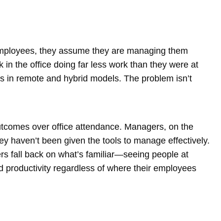
ir employees, they assume they are managing them
k in the office doing far less work than they were at
in remote and hybrid models. The problem isn’t
 outcomes over office attendance. Managers, on the
y haven’t been given the tools to manage effectively.
s fall back on what’s familiar—seeing people at
and productivity regardless of where their employees