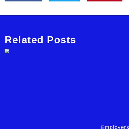
Related Posts
Employers