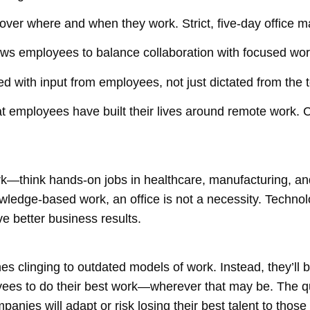
er where and when they work. Strict, five-day office 
lows employees to balance collaboration with focused wor
with input from employees, not just dictated from the 
hat employees have built their lives around remote work.
k—think hands-on jobs in healthcare, manufacturing, and 
owledge-based work, an office is not a necessity. Techno
ve better business results.
nes clinging to outdated models of work. Instead, they’ll
oyees to do their best work—wherever that may be. The q
nies will adapt or risk losing their best talent to those 