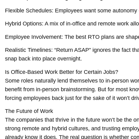
Flexible Schedules: Employees want some autonomy ov
Hybrid Options: A mix of in-office and remote work al
Employee Involvement: The best RTO plans are shaped 
Realistic Timelines: “Return ASAP” ignores the fact t
snap back into place overnight.
Is Office-Based Work Better for Certain Jobs?
Some roles naturally lend themselves to in-person wor
benefit from in-person brainstorming. But for most kn
forcing employees back just for the sake of it won’t dri
The Future of Work
The companies that thrive in the future won’t be the o
strong remote and hybrid cultures, and trusting empl
already know it does. The real question is whether compa