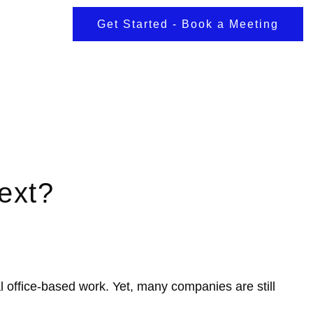
Get Started - Book a Meeting
ext?
l office-based work. Yet, many companies are still