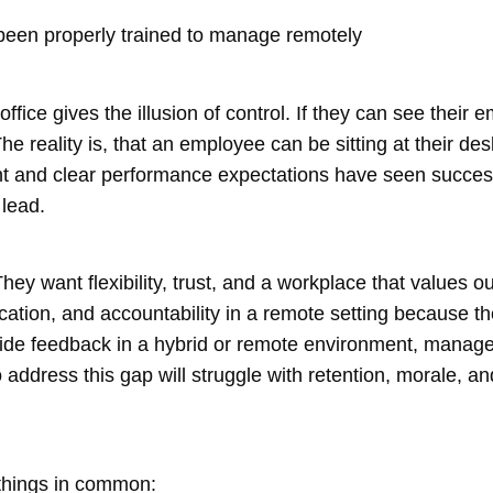
een properly trained to manage remotely
ffice gives the illusion of control. If they can see the
he reality is, that an employee can be sitting at their des
and clear performance expectations have seen success 
lead.
hey want flexibility, trust, and a workplace that values
tion, and accountability in a remote setting because the
ide feedback in a hybrid or remote environment, manager
o address this gap will struggle with retention, morale, 
 things in common: