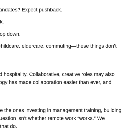
mandates? Expect pushback.
k.
top down.
 Childcare, eldercare, commuting—these things don’t
hospitality. Collaborative, creative roles may also
logy has made collaboration easier than ever, and
 be the ones investing in management training, building
uestion isn’t whether remote work “works.” We
that do.