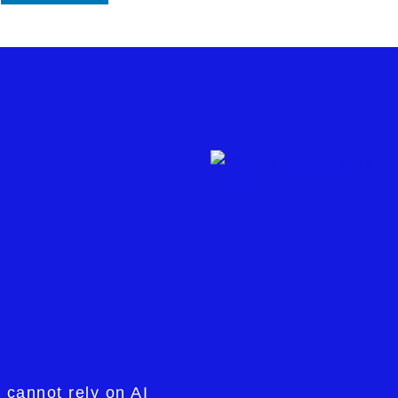
 cannot rely on AI