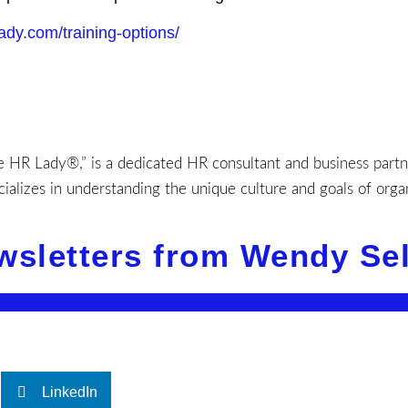
lady.com/training-options/
HR Lady®,” is a dedicated HR consultant and business partner
alizes in understanding the unique culture and goals of orga
wsletters from Wendy Se
LinkedIn