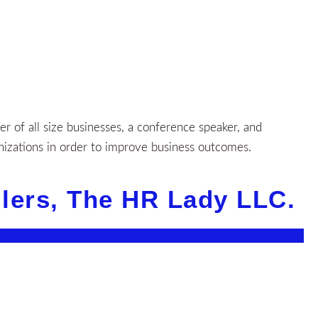
 of all size businesses, a conference speaker, and
nizations in order to improve business outcomes.
llers, The HR Lady LLC.