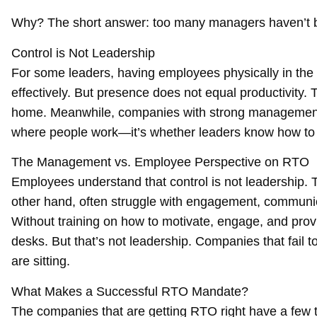
Why? The short answer: too many managers haven’t b
Control is Not Leadership
For some leaders, having employees physically in the o
effectively. But presence does not equal productivity. T
home. Meanwhile, companies with strong management 
where people work—it’s whether leaders know how to 
The Management vs. Employee Perspective on RTO
Employees understand that control is not leadership. T
other hand, often struggle with engagement, communica
Without training on how to motivate, engage, and prov
desks. But that’s not leadership. Companies that fail t
are sitting.
What Makes a Successful RTO Mandate?
The companies that are getting RTO right have a few