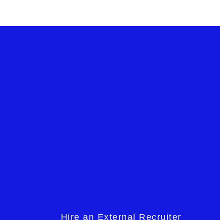
Hire an External Recruiter