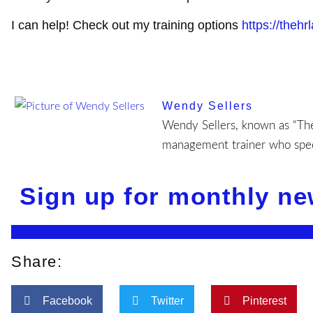
I can help! Check out my training options
https://thehr
Wendy Sellers
Wendy Sellers, known as “The 
management trainer who speci
Sign up for monthly ne
Share:
Facebook
Twitter
Pinterest