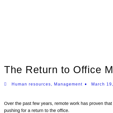
The Return to Office
Human resources
,
Management
March 19
Over the past few years, remote work has proven that 
pushing for a return to the office.