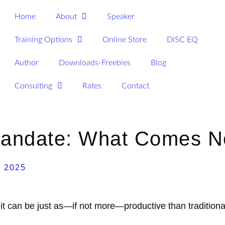
Home
About
Speaker
Training Options
Online Store
DiSC EQ
Author
Downloads-Freebies
Blog
Consulting
Rates
Contact
 Mandate: What Comes N
, 2025
it can be just as—if not more—productive than traditiona