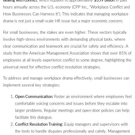
dealing with conflict
, which equates to approximately
$359 billion
in paid
hours annually across the U.S. economy (CPP Inc., “Workplace Conflict and
How Businesses Can Harness It”). This indicates that managing workplace
drama is not just a small-scale HR issue but a major economic concern.
For small businesses, the stakes are even higher. These sectors typically
involve high-stress environments with demanding physical tasks, where
clear communication and teamwork are crucial for safety and efficiency. A
study from the American Management Association shows that over 85% of
employees at all levels experience conflict to some degree, highlighting the
universal need for effective conflict resolution strategies.
To address and manage workplace drama effectively, small businesses can
implement several key strategies:
Open Communication:
Foster an environment where employees feel
comfortable voicing concerns and issues before they escalate into
larger problems. Regular meetings and open-door policies can help
facilitate this dialogue.
Conflict Resolution Training:
Equip managers and supervisors with
the tools to handle disputes professionally and calmly. Management