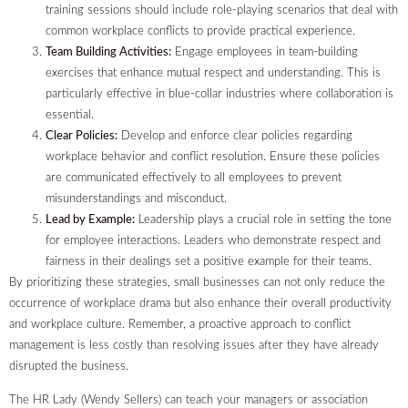
training sessions should include role-playing scenarios that deal with
common workplace conflicts to provide practical experience.
Team Building Activities:
Engage employees in team-building
exercises that enhance mutual respect and understanding. This is
particularly effective in blue-collar industries where collaboration is
essential.
Clear Policies:
Develop and enforce clear policies regarding
workplace behavior and conflict resolution. Ensure these policies
are communicated effectively to all employees to prevent
misunderstandings and misconduct.
Lead by Example:
Leadership plays a crucial role in setting the tone
for employee interactions. Leaders who demonstrate respect and
fairness in their dealings set a positive example for their teams.
By prioritizing these strategies, small businesses can not only reduce the
occurrence of workplace drama but also enhance their overall productivity
and workplace culture. Remember, a proactive approach to conflict
management is less costly than resolving issues after they have already
disrupted the business.
The HR Lady (Wendy Sellers) can teach your managers or association