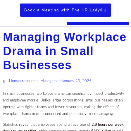
Book a Meeting with The HR Lady®
Managing Workplace
Drama in Small
Businesses
Human resources
,
Management
January 20, 2025
In small businesses, workplace drama can significantly impact productivity
and employee morale. Unlike larger corporations, small businesses often
operate with tighter teams and fewer resources, making the effects of
workplace drama more pronounced and potentially more damaging.
Statistics reveal that employees spend an average of
2.8 hours per week