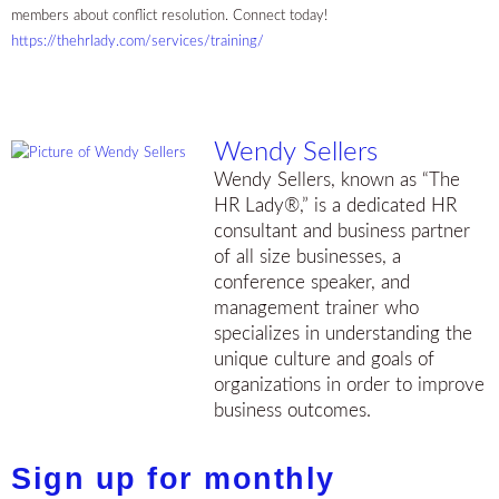
members about conflict resolution. Connect today!
https://thehrlady.com/services/training/
Wendy Sellers
Wendy Sellers, known as “The
HR Lady®,” is a dedicated HR
consultant and business partner
of all size businesses, a
conference speaker, and
management trainer who
specializes in understanding the
unique culture and goals of
organizations in order to improve
business outcomes.
Sign up for monthly