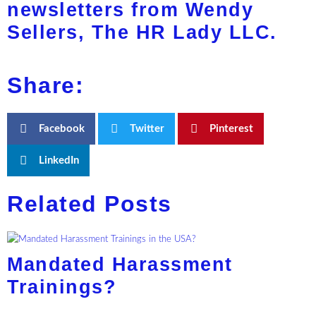
newsletters from Wendy
Sellers, The HR Lady LLC.
Share:
Facebook
Twitter
Pinterest
LinkedIn
Related Posts
Mandated Harassment
Trainings?