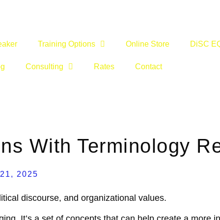
eaker
Training Options
Online Store
DiSC E
og
Consulting
Rates
Contact
ns With Terminology R
 21, 2025
litical discourse, and organizational values.
ging. It’s a set of concepts that can help create a more 