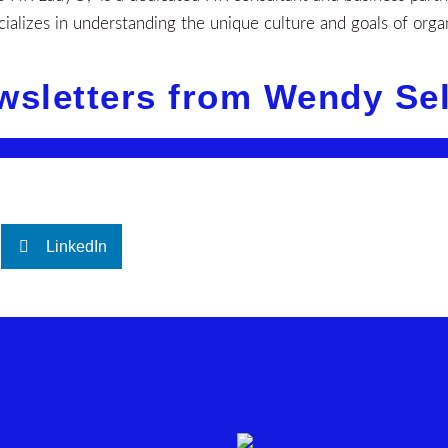
alizes in understanding the unique culture and goals of orga
wsletters from Wendy Se
LinkedIn