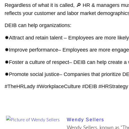
Regardless of what it is called, 🔎 HR & managers must 
reflects your customer and labor market demographics.
DEIB can help organizations:
✹
Attract and retain talent
– Employees are more likely 
✹
Improve performance
– Employees are more engaged, 
✹
Foster a culture of respect
– DEIB can help create a
✹
Promote social justice
– Companies that prioritize DE
#TheHRLady #WorkplaceCulture #DEIB #HRStrategy
Wendy Sellers
Wendy Sellers, known as “The 