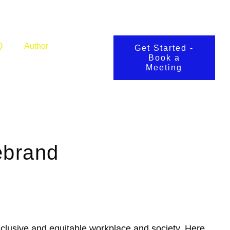
Q
Author
Get Started -
Book a
Meeting
ebrand
inclusive and equitable workplace and society. Here