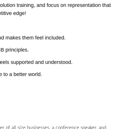
olution training, and focus on representation that
titive edge!
and makes them feel included.
B principles.
eels supported and understood.
 to a better world.
 of all size businesses, a conference speaker, and