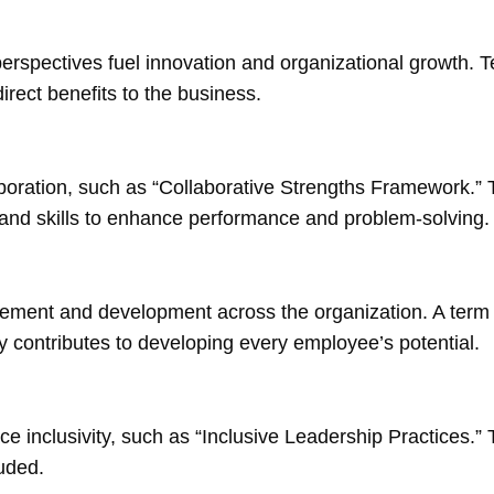
 perspectives fuel innovation and organizational growth.
rect benefits to the business.
boration, such as “Collaborative Strengths Framework.” 
s and skills to enhance performance and problem-solving.
gement and development across the organization. A term 
ity contributes to developing every employee’s potential.
ce inclusivity, such as “Inclusive Leadership Practices.” 
uded.