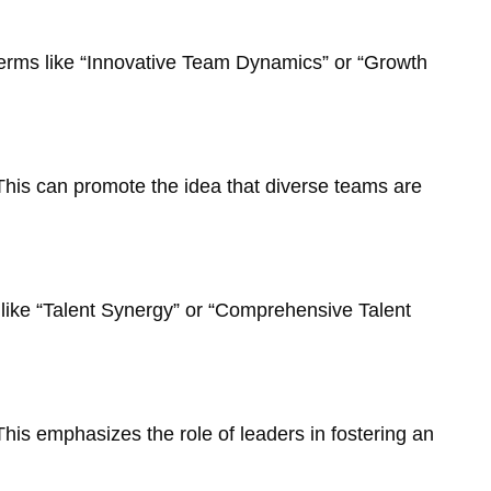
 Terms like “Innovative Team Dynamics” or “Growth
This can promote the idea that diverse teams are
like “Talent Synergy” or “Comprehensive Talent
This emphasizes the role of leaders in fostering an