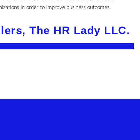
nizations in order to improve business outcomes.
llers, The HR Lady LLC.