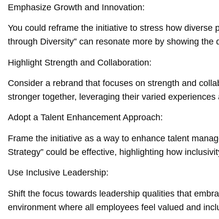
Emphasize Growth and Innovation:
You could reframe the initiative to stress how diverse
through Diversity” can resonate more by showing the di
Highlight Strength and Collaboration:
Consider a rebrand that focuses on strength and colla
stronger together, leveraging their varied experience
Adopt a Talent Enhancement Approach:
Frame the initiative as a way to enhance talent mana
Strategy” could be effective, highlighting how inclusiv
Use Inclusive Leadership:
Shift the focus towards leadership qualities that embra
environment where all employees feel valued and incl