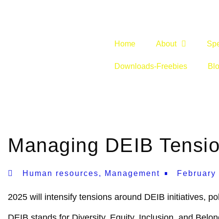
Home
About
Sp
Downloads-Freebies
Bl
Managing DEIB Tensio
Human resources
,
Management
February
2025 will intensify tensions around DEIB initiatives, po
DEIB stands for Diversity, Equity, Inclusion, and Belon