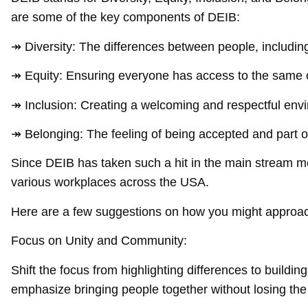
are some of the key components of DEIB:
↠ Diversity: The differences between people, including t
↠ Equity: Ensuring everyone has access to the same o
↠ Inclusion: Creating a welcoming and respectful env
↠ Belonging: The feeling of being accepted and part 
Since DEIB has taken such a hit in the main stream me
various workplaces across the USA.
Here are a few suggestions on how you might approac
Focus on Unity and Community:
Shift the focus from highlighting differences to build
emphasize bringing people together without losing the 