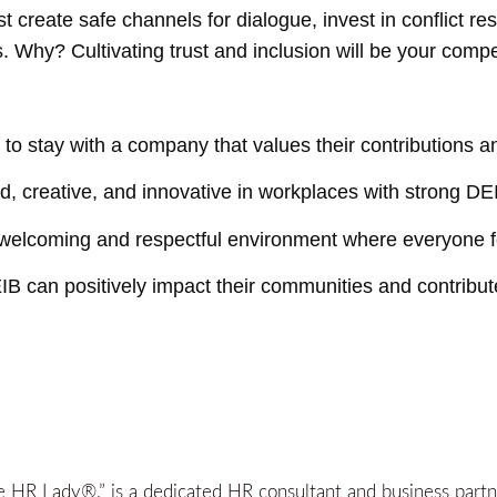
create safe channels for dialogue, invest in conflict res
 Why? Cultivating trust and inclusion will be your compe
to stay with a company that values their contributions 
creative, and innovative in workplaces with strong DEI
 welcoming and respectful environment where everyone f
IB can positively impact their communities and contribute
HR Lady®,” is a dedicated HR consultant and business partner