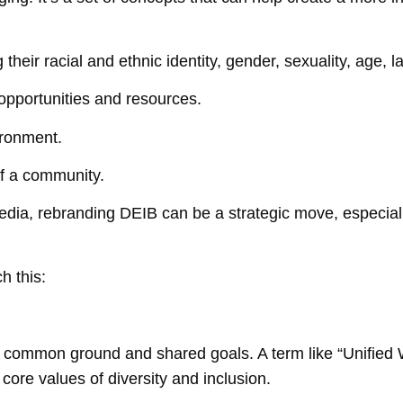
heir racial and ethnic identity, gender, sexuality, age, l
pportunities and resources.
ironment.
of a community.
dia, rebranding DEIB can be a strategic move, especially
h this:
ing common ground and shared goals. A term like “Unified
core values of diversity and inclusion.