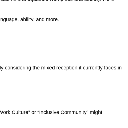
anguage, ability, and more.
 considering the mixed reception it currently faces in
 Work Culture” or “Inclusive Community” might