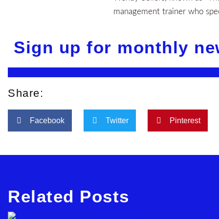
management trainer who speci
Sign up for monthly ne
Share:
Facebook
Twitter
Pinterest
Related Posts