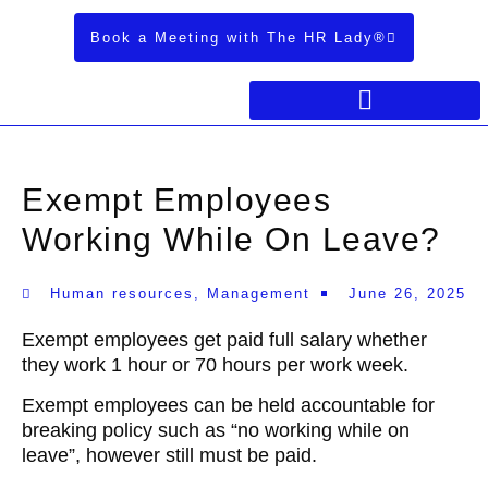
Book a Meeting with The HR Lady®
Exempt Employees
Working While On Leave?
Human resources
,
Management
June 26, 2025
Exempt employees get paid full salary whether
they work 1 hour or 70 hours per work week.
Exempt employees can be held accountable for
breaking policy such as “no working while on
leave”, however still must be paid.