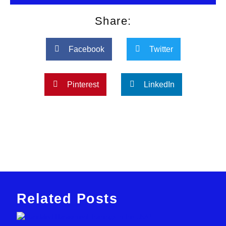
Share:
Facebook
Twitter
Pinterest
LinkedIn
Related Posts