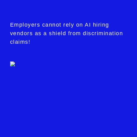
Employers cannot rely on AI hiring
vendors as a shield from discrimination
claims!