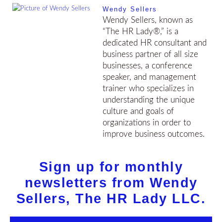
Wendy Sellers
Wendy Sellers, known as
“The HR Lady®,” is a
dedicated HR consultant and
business partner of all size
businesses, a conference
speaker, and management
trainer who specializes in
understanding the unique
culture and goals of
organizations in order to
improve business outcomes.
Sign up for monthly
newsletters from Wendy
Sellers, The HR Lady LLC.