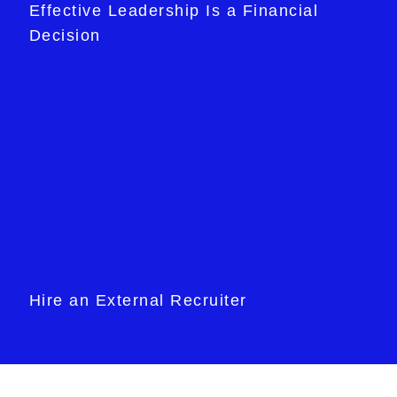
Effective Leadership Is a Financial
Decision
Hire an External Recruiter