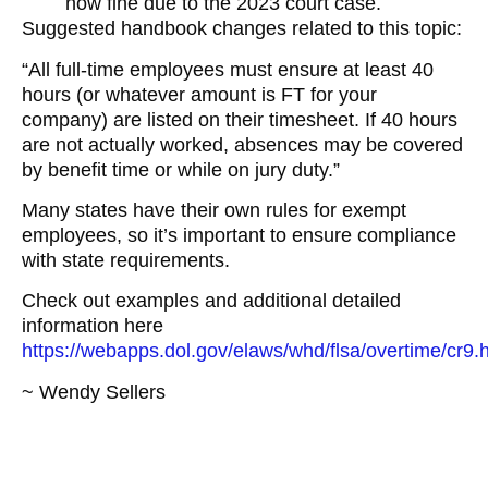
now fine due to the 2023 court case.
Suggested handbook changes related to this topic:
“All full-time employees must ensure at least 40
hours (or whatever amount is FT for your
company) are listed on their timesheet. If 40 hours
are not actually worked, absences may be covered
by benefit time or while on jury duty.”
Many states have their own rules for exempt
employees, so it’s important to ensure compliance
with state requirements.
Check out examples and additional detailed
information here
https://webapps.dol.gov/elaws/whd/flsa/overtime/cr9.
~ Wendy Sellers