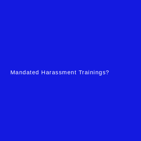
Mandated Harassment Trainings?