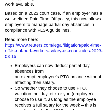
work available.
Based on a 2023 court case, if an employer has a
well-defined Paid Time Off policy, this now allows
employers to manage partial-day absences in
compliance with FLSA guidelines.
Read more here:
https://www.reuters.com/legal/litigation/paid-time-
off-is-not-part-workers-salary-us-court-rules-2023-
03-15
Employers can now deduct partial-day
absences from
an exempt employee’s PTO balance without
affecting their salary.
So whether they choose to use PTO,
vacation, holiday, etc. or you (employer)
choose to use it, as long as the employee
receives a full salary for the week – this is