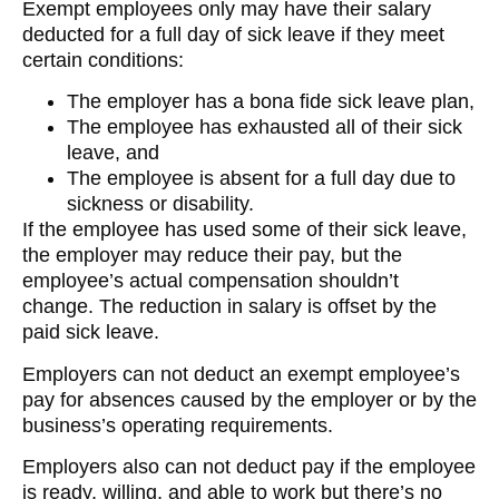
Exempt employees only may have their salary
deducted for a full day of sick leave if they meet
certain conditions:
The employer has a bona fide sick leave plan,
The employee has exhausted all of their sick
leave, and
The employee is absent for a full day due to
sickness or disability.
If the employee has used some of their sick leave,
the employer may reduce their pay, but the
employee’s actual compensation shouldn’t
change. The reduction in salary is offset by the
paid sick leave.
Employers can not deduct an exempt employee’s
pay for absences caused by the employer or by the
business’s operating requirements.
Employers also can not deduct pay if the employee
is ready, willing, and able to work but there’s no