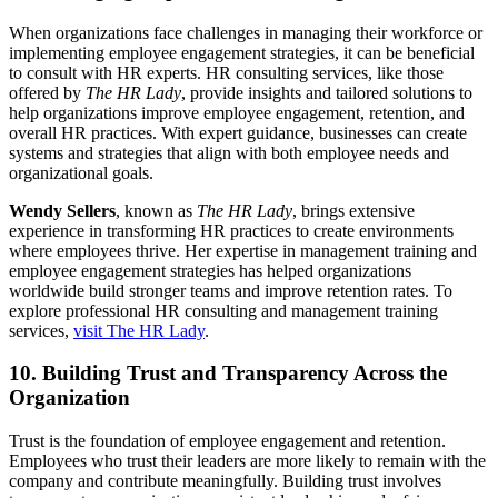
When organizations face challenges in managing their workforce or
implementing employee engagement strategies, it can be beneficial
to consult with HR experts. HR consulting services, like those
offered by
The HR Lady
, provide insights and tailored solutions to
help organizations improve employee engagement, retention, and
overall HR practices. With expert guidance, businesses can create
systems and strategies that align with both employee needs and
organizational goals.
Wendy Sellers
, known as
The HR Lady
, brings extensive
experience in transforming HR practices to create environments
where employees thrive. Her expertise in management training and
employee engagement strategies has helped organizations
worldwide build stronger teams and improve retention rates. To
explore professional HR consulting and management training
services,
visit The HR Lady
.
10. Building Trust and Transparency Across the
Organization
Trust is the foundation of employee engagement and retention.
Employees who trust their leaders are more likely to remain with the
company and contribute meaningfully. Building trust involves