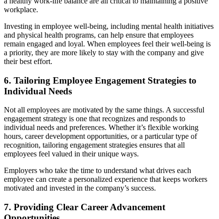
a healthy work-life balance are all critical to maintaining a positive
workplace.
Investing in employee well-being, including mental health initiatives
and physical health programs, can help ensure that employees
remain engaged and loyal. When employees feel their well-being is
a priority, they are more likely to stay with the company and give
their best effort.
6. Tailoring Employee Engagement Strategies to
Individual Needs
Not all employees are motivated by the same things. A successful
engagement strategy is one that recognizes and responds to
individual needs and preferences. Whether it’s flexible working
hours, career development opportunities, or a particular type of
recognition, tailoring engagement strategies ensures that all
employees feel valued in their unique ways.
Employers who take the time to understand what drives each
employee can create a personalized experience that keeps workers
motivated and invested in the company’s success.
7. Providing Clear Career Advancement
Opportunities