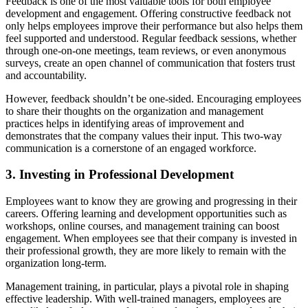
Feedback is one of the most valuable tools for both employee
development and engagement. Offering constructive feedback not
only helps employees improve their performance but also helps them
feel supported and understood. Regular feedback sessions, whether
through one-on-one meetings, team reviews, or even anonymous
surveys, create an open channel of communication that fosters trust
and accountability.
However, feedback shouldn’t be one-sided. Encouraging employees
to share their thoughts on the organization and management
practices helps in identifying areas of improvement and
demonstrates that the company values their input. This two-way
communication is a cornerstone of an engaged workforce.
3. Investing in Professional Development
Employees want to know they are growing and progressing in their
careers. Offering learning and development opportunities such as
workshops, online courses, and management training can boost
engagement. When employees see that their company is invested in
their professional growth, they are more likely to remain with the
organization long-term.
Management training, in particular, plays a pivotal role in shaping
effective leadership. With well-trained managers, employees are