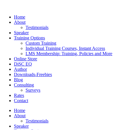
Home
About
Testimonials
Speaker
Training Options
Custom Training
Individual Training Courses, Instant Access
LMS Membership: Training, Policies and More
Online Store
DiSC EQ
Author
Downloads-Freebies
Blog
Consulting
Surveys
Rates
Contact
Home
About
Testimonials
Speaker