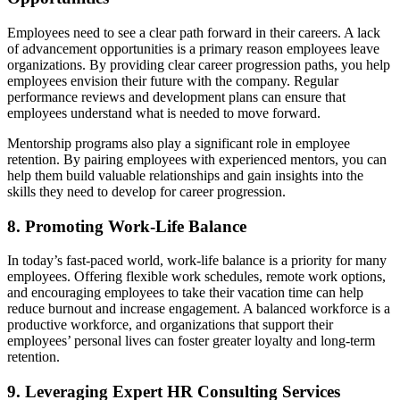
Employees need to see a clear path forward in their careers. A lack
of advancement opportunities is a primary reason employees leave
organizations. By providing clear career progression paths, you help
employees envision their future with the company. Regular
performance reviews and development plans can ensure that
employees understand what is needed to move forward.
Mentorship programs also play a significant role in employee
retention. By pairing employees with experienced mentors, you can
help them build valuable relationships and gain insights into the
skills they need to develop for career progression.
8. Promoting Work-Life Balance
In today’s fast-paced world, work-life balance is a priority for many
employees. Offering flexible work schedules, remote work options,
and encouraging employees to take their vacation time can help
reduce burnout and increase engagement. A balanced workforce is a
productive workforce, and organizations that support their
employees’ personal lives can foster greater loyalty and long-term
retention.
9. Leveraging Expert HR Consulting Services