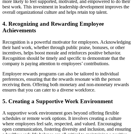
more likely to feel supported, motivated, and empowered to do their
best work. This investment in leadership development improves the
overall organizational culture and helps retain top talent.
4. Recognizing and Rewarding Employee
Achievements
Recognition is a powerful motivator for employees. Acknowledging
their hard work, whether through public praise, bonuses, or other
incentives, helps boost morale and reinforces positive behavior.
Recognition should be timely and specific to demonstrate that the
company is paying attention to employees’ contributions.
Employee rewards programs can also be tailored to individual
preferences, ensuring that the rewards resonate with the person
receiving them. Offering both monetary and non-monetary rewards
ensures that you can cater to a diverse workforce.
5. Creating a Supportive Work Environment
A supportive work environment goes beyond offering flexible
schedules or remote work options. It involves creating a culture
where employees feel safe, respected, and valued. Encouraging
open communication, fostering diversity and inclusion, and ensuring