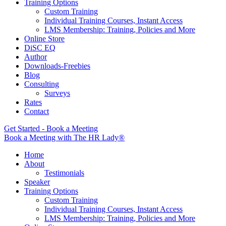
Training Options
Custom Training
Individual Training Courses, Instant Access
LMS Membership: Training, Policies and More
Online Store
DiSC EQ
Author
Downloads-Freebies
Blog
Consulting
Surveys
Rates
Contact
Get Started - Book a Meeting
Book a Meeting with The HR Lady®
Home
About
Testimonials
Speaker
Training Options
Custom Training
Individual Training Courses, Instant Access
LMS Membership: Training, Policies and More