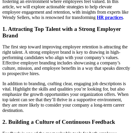
fostering an environment where employees feel valued. In this
article, we will explore actionable strategies to help elevate
employee engagement and retention, with insights from experts like
Wendy Sellers, who is renowned for transforming
HR practices
.
1. Attracting Top Talent with a Strong Employer
Brand
The first step toward improving employee retention is attracting the
right talent. A strong employer brand is key to drawing in high-
performing candidates who align with your company’s values.
Effective employer branding includes showcasing a company’s
culture, mission, and employee benefits in a way that speaks directly
to prospective hires.
In addition to branding, crafting clear, engaging job descriptions is
vital. Highlight the skills and qualities you’re looking for, but also
emphasize the growth opportunities your organization offers. When
top talent can see that they’ll thrive in a supportive environment,
they are more likely to consider your company a long-term career
destination.
2. Building a Culture of Continuous Feedback