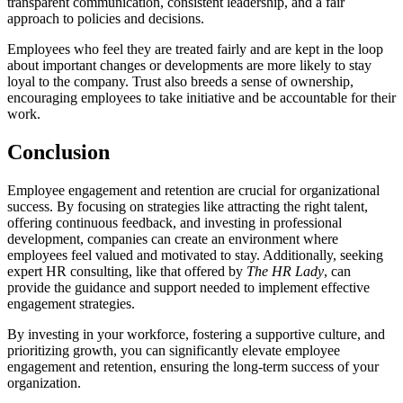
transparent communication, consistent leadership, and a fair
approach to policies and decisions.
Employees who feel they are treated fairly and are kept in the loop
about important changes or developments are more likely to stay
loyal to the company. Trust also breeds a sense of ownership,
encouraging employees to take initiative and be accountable for their
work.
Conclusion
Employee engagement and retention are crucial for organizational
success. By focusing on strategies like attracting the right talent,
offering continuous feedback, and investing in professional
development, companies can create an environment where
employees feel valued and motivated to stay. Additionally, seeking
expert HR consulting, like that offered by
The HR Lady
, can
provide the guidance and support needed to implement effective
engagement strategies.
By investing in your workforce, fostering a supportive culture, and
prioritizing growth, you can significantly elevate employee
engagement and retention, ensuring the long-term success of your
organization.