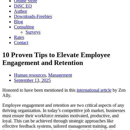
Online Store
DiSC EQ
Author
Downloads-Freebies
Blog
Consulting
Surveys
Rates
Contact
10 Proven Tips to Elevate Employee
Engagement and Retention
Human resources
,
Management
September 13, 2025
Honored to have been mentioned in this
international article
by Zen
Ally.
Employee engagement and retention are two critical aspects of any
thriving organization. In today’s competitive job market, businesses
must ensure their workforce remains motivated, productive, and
loyal. This can be achieved through strategic approaches like
effective feedback systems, tailored management training, and