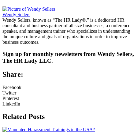
Wendy Sellers
Wendy Sellers, known as “The HR Lady®,” is a dedicated HR
consultant and business partner of all size businesses, a conference
speaker, and management trainer who specializes in understanding
the unique culture and goals of organizations in order to improve
business outcomes.
Sign up for monthly newsletters from Wendy Sellers,
The HR Lady LLC.
Share:
Facebook
Twitter
Pinterest
LinkedIn
Related Posts