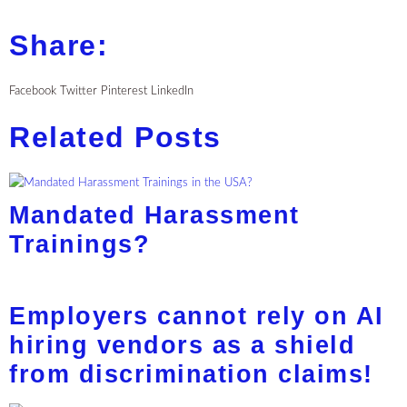
Share:
Facebook
Twitter
Pinterest
LinkedIn
Related Posts
Mandated Harassment
Trainings?
Employers cannot rely on AI
hiring vendors as a shield
from discrimination claims!