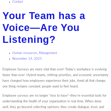
Contact
Your Team has a
Voice—Are You
Listening?
Human resources
,
Management
November 14, 2025
Employee Surveys are more vital than ever! Today’s workplace is evolving
faster than ever. Hybrid teams, shifting priorities, and economic uncertainty
have changed how employees experience their jobs. Amid all that change,
one thing remains constant: people want to feel heard.
Employee surveys are no longer “nice to have”—they’re essential tools for
understanding the health of your organization in real time. When done
well, they go beyond collecting opinions; they create dialogue, trust, and