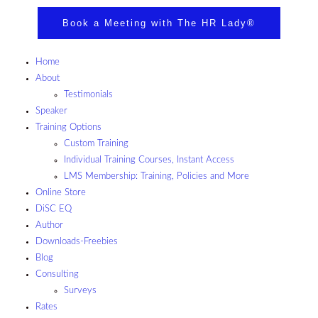
Book a Meeting with The HR Lady®
Home
About
Testimonials
Speaker
Training Options
Custom Training
Individual Training Courses, Instant Access
LMS Membership: Training, Policies and More
Online Store
DiSC EQ
Author
Downloads-Freebies
Blog
Consulting
Surveys
Rates