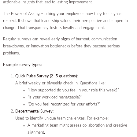
actionable insights that lead to lasting improvement.
The Power of Asking – asking your employees how they feel signals
respect. It shows that leadership values their perspective and is open to
change. That transparency fosters loyalty and engagement.
Regular surveys can reveal early signs of burnout, communication
breakdowns, or innovation bottlenecks before they become serious
problems.
Example survey types:
Quick Pulse Survey (2–5 questions):
A brief weekly or biweekly check-in. Questions like:
“How supported do you feel in your role this week?”
“Is your workload manageable?”
“Do you feel recognized for your efforts?”
Departmental Survey:
Used to identify unique team challenges. For example:
A marketing team might assess collaboration and creative
alignment.