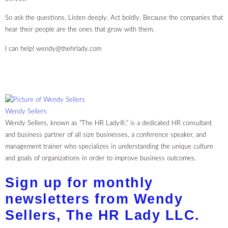
So ask the questions. Listen deeply. Act boldly. Because the companies that
hear their people are the ones that grow with them.
I can help!
wendy@thehrlady.com
Wendy Sellers
Wendy Sellers, known as “The HR Lady®,” is a dedicated HR consultant
and business partner of all size businesses, a conference speaker, and
management trainer who specializes in understanding the unique culture
and goals of organizations in order to improve business outcomes.
Sign up for monthly
newsletters from Wendy
Sellers, The HR Lady LLC.