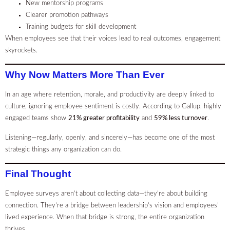
New mentorship programs
Clearer promotion pathways
Training budgets for skill development
When employees see that their voices lead to real outcomes, engagement
skyrockets.
Why Now Matters More Than Ever
In an age where retention, morale, and productivity are deeply linked to
culture, ignoring employee sentiment is costly. According to Gallup, highly
engaged teams show
21% greater profitability
and
59% less turnover
.
Listening—regularly, openly, and sincerely—has become one of the most
strategic things any organization can do.
Final Thought
Employee surveys aren’t about collecting data—they’re about building
connection. They’re a bridge between leadership’s vision and employees’
lived experience. When that bridge is strong, the entire organization
thrives.