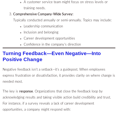
A customer service team might focus on stress levels or
training needs.
Comprehensive Company-Wide Survey:
Typically conducted annually or semi-annually. Topics may include:
Leadership communication
Inclusion and belonging
Career development opportunities
Confidence in the company’s direction
Turning Feedback—Even Negative—Into
Positive Change
Negative feedback isn’t a setback—it’s a guidepost. When employees
express frustration or dissatisfaction, it provides clarity on where change is
needed most.
The key is
response
. Organizations that close the feedback loop by
acknowledging results and taking visible action build credibility and trust.
For instance, if a survey reveals a lack of career development
opportunities, a company might respond with: