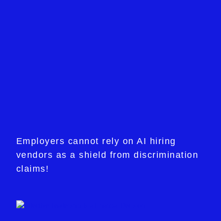
Employers cannot rely on AI hiring
vendors as a shield from discrimination
claims!