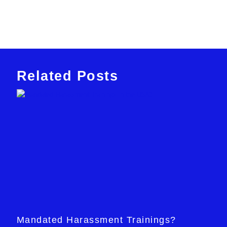
Related Posts
Mandated Harassment Trainings?