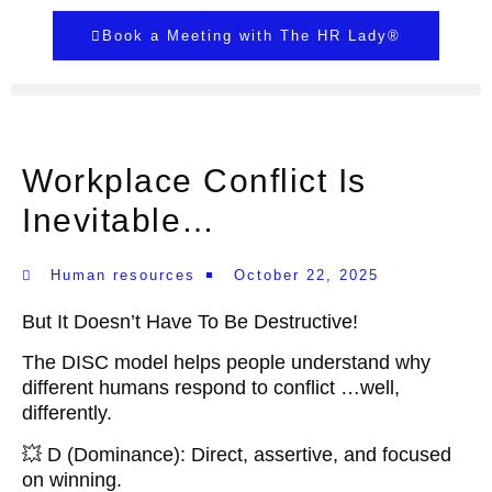
Book a Meeting with The HR Lady®
Workplace Conflict Is
Inevitable…
Human resources
October 22, 2025
But It Doesn’t Have To Be Destructive!
The DISC model helps people understand why
different humans respond to conflict …well,
differently.
💥 D (Dominance): Direct, assertive, and focused
on winning.