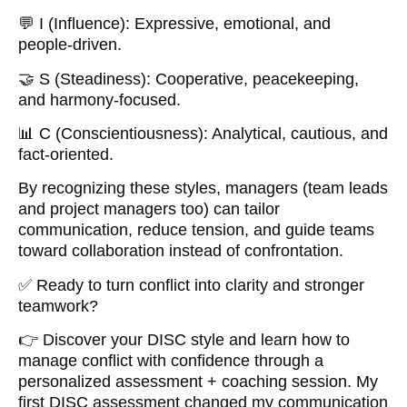
💬 I (Influence): Expressive, emotional, and
people-driven.
🤝 S (Steadiness): Cooperative, peacekeeping,
and harmony-focused.
📊 C (Conscientiousness): Analytical, cautious, and
fact-oriented.
By recognizing these styles, managers (team leads
and project managers too) can tailor
communication, reduce tension, and guide teams
toward collaboration instead of confrontation.
✅ Ready to turn conflict into clarity and stronger
teamwork?
👉 Discover your DISC style and learn how to
manage conflict with confidence through a
personalized assessment + coaching session. My
first DISC assessment changed my communication