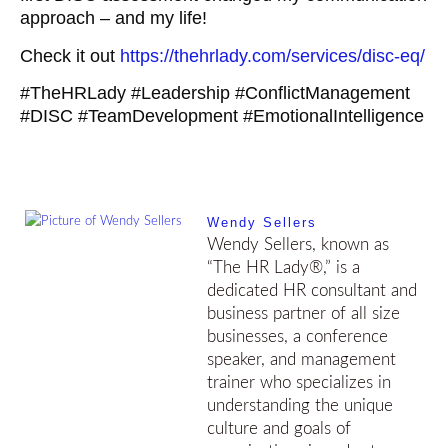
approach – and my life!
Check it out
https://thehrlady.com/services/disc-eq/
#TheHRLady
#Leadership
#ConflictManagement
#DISC
#TeamDevelopment
#EmotionalIntelligence
Wendy Sellers
Wendy Sellers, known as
“The HR Lady®,” is a
dedicated HR consultant and
business partner of all size
businesses, a conference
speaker, and management
trainer who specializes in
understanding the unique
culture and goals of