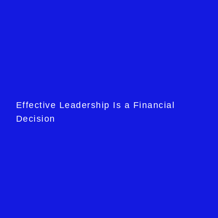
Effective Leadership Is a Financial
Decision