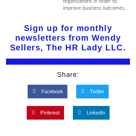
organizations in order to
improve business outcomes.
Sign up for monthly
newsletters from Wendy
Sellers, The HR Lady LLC.
Share:
Facebook
Twitter
Pinterest
LinkedIn