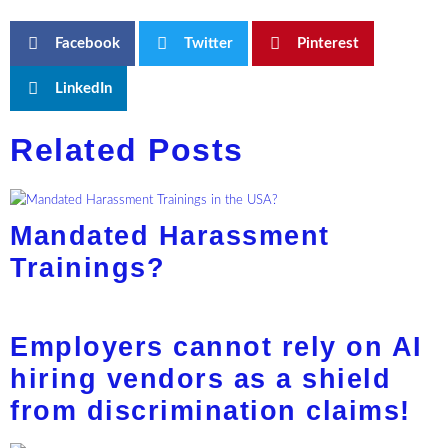
Facebook
Twitter
Pinterest
LinkedIn
Related Posts
Mandated Harassment
Trainings?
Employers cannot rely on AI
hiring vendors as a shield
from discrimination claims!