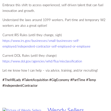
Embrace this shift to access experienced, self-driven talent that can fuel
innovation and growth.
Understand the laws around 1099 workers. Part-time and temporary W2
workers are also a great option!
Current IRS Rules (until they change, sigh)
https://www.irs.gov/businesses/small-businesses-self-
employed/independent-contractor-self-employed-or-employee
Current DOL Rules (until they change)
https://www.dol.gov/agencies/whd/flsa/misclassification
Let me know how I can help – via advice, training, and/or recruiting!
#TheHRLady
#TalentAcquisition
#GigEconomy
#PartTime
#Temp
#IndependentContractor
Wendy Sellers