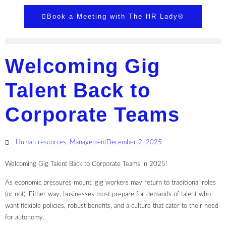
Book a Meeting with The HR Lady®
Welcoming Gig
Talent Back to
Corporate Teams
Human resources
,
Management
December 2, 2025
Welcoming Gig Talent Back to Corporate Teams in 2025!
As economic pressures mount, gig workers may return to traditional roles
(or not). Either way, businesses must prepare for demands of talent who
want flexible policies, robust benefits, and a culture that cater to their need
for autonomy.