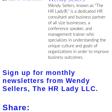
Wendy Sellers, known as “The
HR Lady®,” is a dedicated HR
consultant and business partner
of all size businesses, a
conference speaker, and
management trainer who
specializes in understanding the
unique culture and goals of
organizations in order to improve
business outcomes.
Sign up for monthly
newsletters from Wendy
Sellers, The HR Lady LLC.
Share: