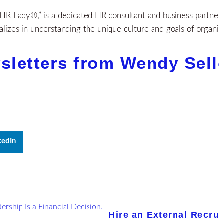
R Lady®,” is a dedicated HR consultant and business partner 
izes in understanding the unique culture and goals of organi
sletters from Wendy Sel
kedIn
Hire an External Recru