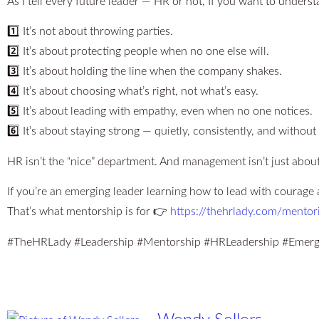
As I tell every future leader — HR or not, If you want to unders
1️⃣ It’s not about throwing parties.
2️⃣ It’s about protecting people when no one else will.
3️⃣ It’s about holding the line when the company shakes.
4️⃣ It’s about choosing what’s right, not what’s easy.
5️⃣ It’s about leading with empathy, even when no one notices.
6️⃣ It’s about staying strong — quietly, consistently, and without
HR isn’t the “nice” department. And management isn’t just about
If you’re an emerging leader learning how to lead with courage 
That’s what mentorship is for 👉
https://thehrlady.com/mentor
#TheHRLady #Leadership #Mentorship #HRLeadership #Emerg