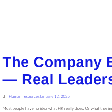
The Company B
— Real Leader
Human resources
January 12, 2025
Most people have no idea what HR really does. Or what true
le