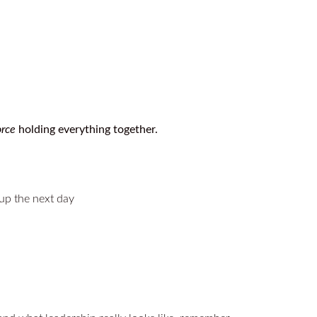
orce
holding everything together.
 up the next day