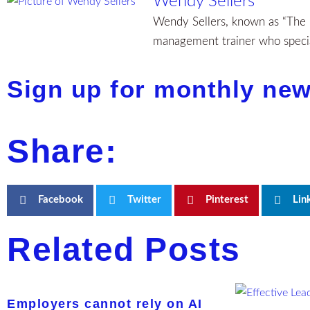
Wendy Sellers
Wendy Sellers, known as “The H
management trainer who special
Sign up for monthly new
Share:
Facebook
Twitter
Pinterest
Lin
Related Posts
Employers cannot rely on AI