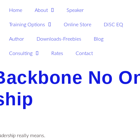
Home
About
Speaker
Training Options
Online Store
DiSC EQ
Author
Downloads-Freebies
Blog
Consulting
Rates
Contact
ackbone No On
ship
adership
really means.