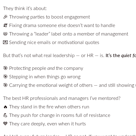
They think it’s about:
🎉 Throwing parties to boost engagement
🧯 Fixing drama someone else doesn’t want to handle
📛 Throwing a “leader” label onto a member of management
💌 Sending nice emails or motivational quotes
But that’s not what real leadership — or HR — is.
It’s the
quiet f
🎯 Protecting people
and
the company
🎯 Stepping in when things go wrong
🎯 Carrying the emotional weight of others — and still showing
The best HR professionals and managers I’ve mentored?
🔥 They stand in the fire when others run
💪 They push for change in rooms full of resistance
💙 They care deeply, even when it hurts