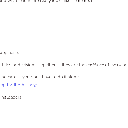
tand what leadership really looks like, remember
 applause.
 titles or decisions. Together — they are the
backbone
of every org
and care — you don’t have to do it alone.
ing-by-the-hr-lady/
ingLeaders