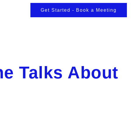
Get Started - Book a Meeting
e Talks About