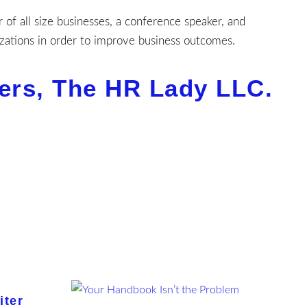
of all size businesses, a conference speaker, and
zations in order to improve business outcomes.
lers, The HR Lady LLC.
iter