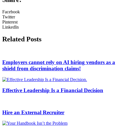
Facebook
Twitter
Pinterest
LinkedIn
Related Posts
Employers cannot rely on AI hiring vendors as a
shield from discrimination claims!
Effective Leadership Is a Financial Decision
Hire an External Recruiter