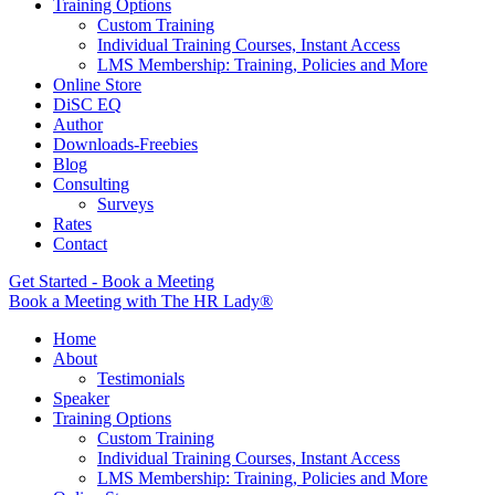
Training Options
Custom Training
Individual Training Courses, Instant Access
LMS Membership: Training, Policies and More
Online Store
DiSC EQ
Author
Downloads-Freebies
Blog
Consulting
Surveys
Rates
Contact
Get Started - Book a Meeting
Book a Meeting with The HR Lady®
Home
About
Testimonials
Speaker
Training Options
Custom Training
Individual Training Courses, Instant Access
LMS Membership: Training, Policies and More