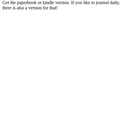
Get the paperbook or kindle version. If you like to journal daily,
there is also a version for that!