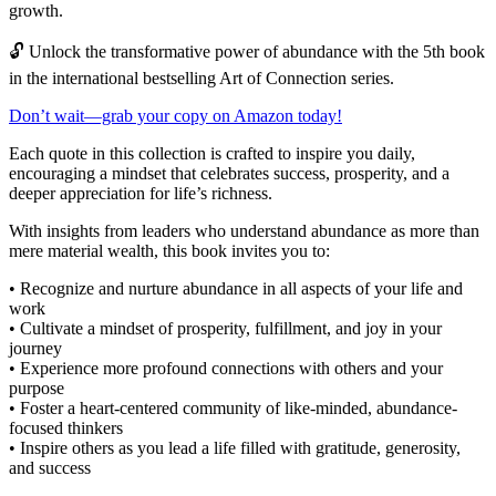
growth.
🔓 Unlock the transformative power of abundance with the 5th book
in the international bestselling Art of Connection series.
Don’t wait—grab your copy on Amazon today!
Each quote in this collection is crafted to inspire you daily,
encouraging a mindset that celebrates success, prosperity, and a
deeper appreciation for life’s richness.
With insights from leaders who understand abundance as more than
mere material wealth, this book invites you to:
• Recognize and nurture abundance in all aspects of your life and
work
• Cultivate a mindset of prosperity, fulfillment, and joy in your
journey
• Experience more profound connections with others and your
purpose
• Foster a heart-centered community of like-minded, abundance-
focused thinkers
• Inspire others as you lead a life filled with gratitude, generosity,
and success