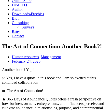
Online Store
DiSC EQ
Author
Downloads-Freebies
Blog
Consulting
Surveys
Rates
Contact
The Art of Connection: Another Book?!
Human resources
,
Management
February 24, 2025
Another book? Yup!
✅ Yes, I have a quote in this book and I am so excited at this
continued collaboration!
📙 The Art of Connection!
🔥 365 Days of Abundance Quotes offers a fresh perspective on
how business owners, entrepreneurs, and influencers perceive and
cultivate abundance in relationships, purpose, and entrepreneurial