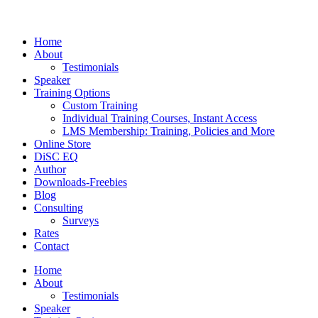
Home
About
Testimonials
Speaker
Training Options
Custom Training
Individual Training Courses, Instant Access
LMS Membership: Training, Policies and More
Online Store
DiSC EQ
Author
Downloads-Freebies
Blog
Consulting
Surveys
Rates
Contact
Home
About
Testimonials
Speaker