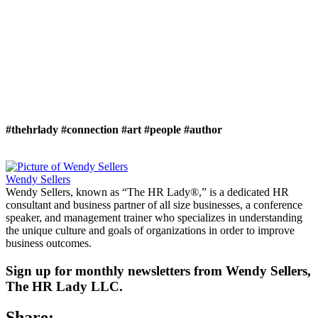
#thehrlady
#connection
#art
#people
#author
Wendy Sellers
Wendy Sellers, known as “The HR Lady®,” is a dedicated HR
consultant and business partner of all size businesses, a conference
speaker, and management trainer who specializes in understanding
the unique culture and goals of organizations in order to improve
business outcomes.
Sign up for monthly newsletters from Wendy Sellers,
The HR Lady LLC.
Share: