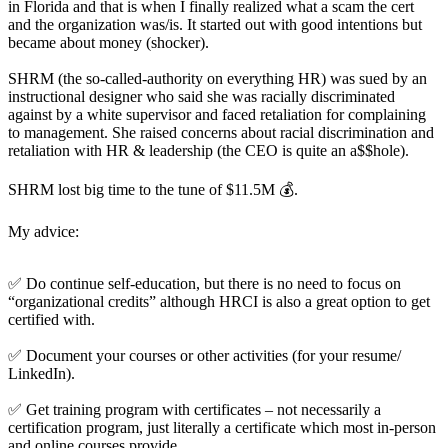
in Florida and that is when I finally realized what a scam the cert
and the organization was/is. It started out with good intentions but
became about money (shocker).
SHRM (the so-called-authority on everything HR) was sued by an
instructional designer who said she was racially discriminated
against by a white supervisor and faced retaliation for complaining
to management. She raised concerns about racial discrimination and
retaliation with HR & leadership (the CEO is quite an a$$hole).
SHRM lost big time to the tune of $11.5M 💰.
My advice:
✅ Do continue self-education, but there is no need to focus on
“organizational credits” although HRCI is also a great option to get
certified with.
✅ Document your courses or other activities (for your resume/
LinkedIn).
✅ Get training program with certificates – not necessarily a
certification program, just literally a certificate which most in-person
and online courses provide