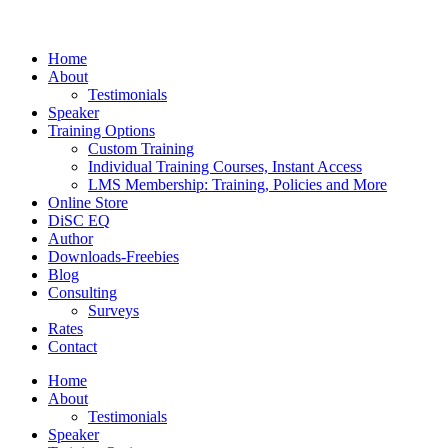
Home
About
Testimonials
Speaker
Training Options
Custom Training
Individual Training Courses, Instant Access
LMS Membership: Training, Policies and More
Online Store
DiSC EQ
Author
Downloads-Freebies
Blog
Consulting
Surveys
Rates
Contact
Home
About
Testimonials
Speaker