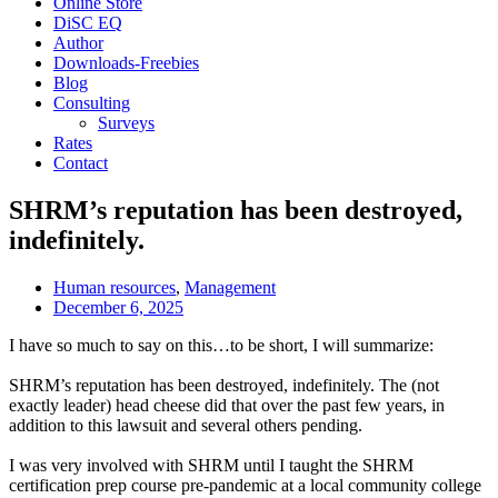
Online Store
DiSC EQ
Author
Downloads-Freebies
Blog
Consulting
Surveys
Rates
Contact
SHRM’s reputation has been destroyed,
indefinitely.
Human resources
,
Management
December 6, 2025
I have so much to say on this…to be short, I will summarize:
SHRM’s reputation has been destroyed, indefinitely. The (not
exactly leader) head cheese did that over the past few years, in
addition to this lawsuit and several others pending.
I was very involved with SHRM until I taught the SHRM
certification prep course pre-pandemic at a local community college