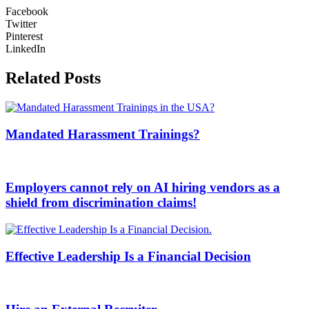
Facebook
Twitter
Pinterest
LinkedIn
Related Posts
Mandated Harassment Trainings?
Employers cannot rely on AI hiring vendors as a
shield from discrimination claims!
Effective Leadership Is a Financial Decision