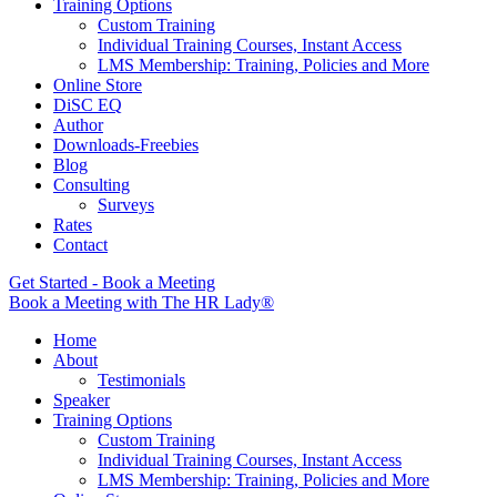
Training Options
Custom Training
Individual Training Courses, Instant Access
LMS Membership: Training, Policies and More
Online Store
DiSC EQ
Author
Downloads-Freebies
Blog
Consulting
Surveys
Rates
Contact
Get Started - Book a Meeting
Book a Meeting with The HR Lady®
Home
About
Testimonials
Speaker
Training Options
Custom Training
Individual Training Courses, Instant Access
LMS Membership: Training, Policies and More