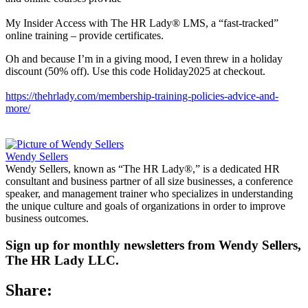
My Insider Access with The HR Lady® LMS, a “fast-tracked”
online training – provide certificates.
Oh and because I’m in a giving mood, I even threw in a holiday
discount (50% off). Use this code Holiday2025 at checkout.
https://thehrlady.com/membership-training-policies-advice-and-
more/
Wendy Sellers
Wendy Sellers, known as “The HR Lady®,” is a dedicated HR
consultant and business partner of all size businesses, a conference
speaker, and management trainer who specializes in understanding
the unique culture and goals of organizations in order to improve
business outcomes.
Sign up for monthly newsletters from Wendy Sellers,
The HR Lady LLC.
Share: