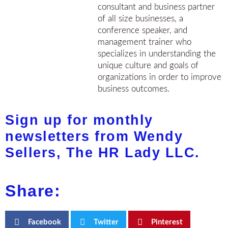
consultant and business partner
of all size businesses, a
conference speaker, and
management trainer who
specializes in understanding the
unique culture and goals of
organizations in order to improve
business outcomes.
Sign up for monthly
newsletters from Wendy
Sellers, The HR Lady LLC.
Share:
Facebook
Twitter
Pinterest