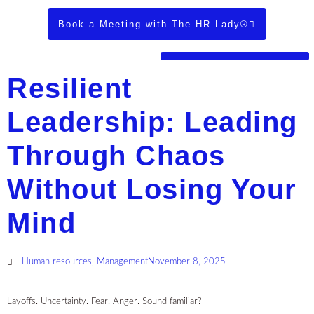
Book a Meeting with The HR Lady®
Resilient
Leadership: Leading
Through Chaos
Without Losing Your
Mind
Human resources
,
Management
November 8, 2025
Layoffs. Uncertainty. Fear. Anger. Sound familiar?