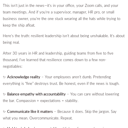
This isn’t just in the news—it’s in your office, your Zoom calls, and your
team meetings. And if you’re a supervisor, manager, HR pro, or small
business owner, you’re the one stuck wearing all the hats while trying to
keep the ship afloat.
Here’s the truth: resilient leadership isn’t about being unshakable. It’s about
being real.
After 30 years in HR and leadership, guiding teams from five to five
thousand, I’ve learned that resilience comes down to a few non-
negotiables:
✨
Acknowledge reality
– Your employees aren’t dumb. Pretending
everything is “fine” destroys trust. Be honest, even if the news is tough.
✨
Balance empathy with accountability
– You can care without lowering
the bar. Compassion + expectations = stability.
✨
Communicate like it matters
– Because it does. Skip the jargon. Say
what you mean. Overcommunicate. Repeat.