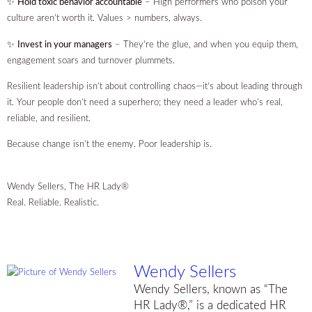
✨
Hold toxic behavior accountable
– High performers who poison your
culture aren’t worth it. Values > numbers, always.
✨
Invest in your managers
– They’re the glue, and when you equip them,
engagement soars and turnover plummets.
Resilient leadership isn’t about controlling chaos—it’s about leading through
it. Your people don’t need a superhero; they need a leader who’s real,
reliable, and resilient.
Because change isn’t the enemy. Poor leadership is.
Wendy Sellers, The HR Lady®
Real. Reliable. Realistic.
Wendy Sellers
Wendy Sellers, known as “The
HR Lady®,” is a dedicated HR