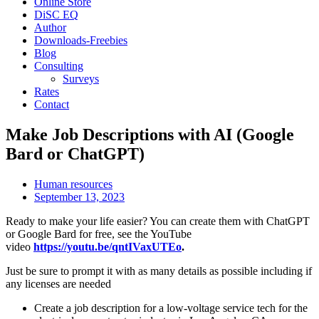
Online Store
DiSC EQ
Author
Downloads-Freebies
Blog
Consulting
Surveys
Rates
Contact
Make Job Descriptions with AI (Google
Bard or ChatGPT)
Human resources
September 13, 2023
Ready to make your life easier? You can create them with ChatGPT
or Google Bard for free, see the YouTube
video
https://youtu.be/qntIVaxUTEo
.
Just be sure to prompt it with as many details as possible including if
any licenses are needed
Create a job description for a low-voltage service tech for the