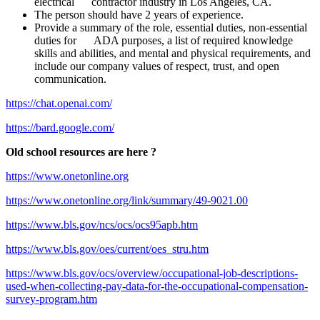
electrical contractor industry in Los Angeles, CA.
The person should have 2 years of experience.
Provide a summary of the role, essential duties, non-essential
duties for ADA purposes, a list of required knowledge
skills and abilities, and mental and physical requirements, and
include our company values of respect, trust, and open
communication.
https://chat.openai.com/
https://bard.google.com/
Old school resources are here ?
https://www.onetonline.org
https://www.onetonline.org/link/summary/49-9021.00
https://www.bls.gov/ncs/ocs/ocs95apb.htm
https://www.bls.gov/oes/current/oes_stru.htm
https://www.bls.gov/ocs/overview/occupational-job-descriptions-
used-when-collecting-pay-data-for-the-occupational-compensation-
survey-program.htm