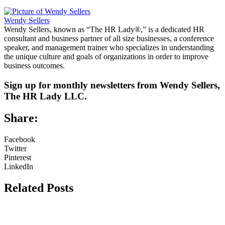
Wendy Sellers
Wendy Sellers, known as “The HR Lady®,” is a dedicated HR
consultant and business partner of all size businesses, a conference
speaker, and management trainer who specializes in understanding
the unique culture and goals of organizations in order to improve
business outcomes.
Sign up for monthly newsletters from Wendy Sellers,
The HR Lady LLC.
Share:
Facebook
Twitter
Pinterest
LinkedIn
Related Posts