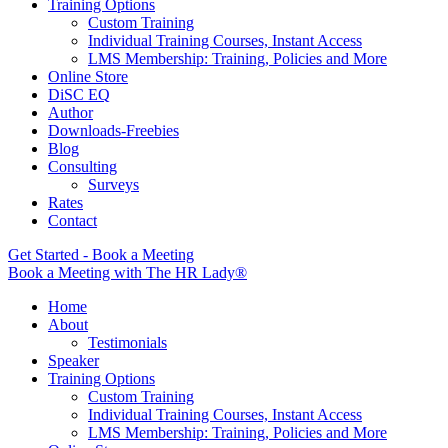
Training Options
Custom Training
Individual Training Courses, Instant Access
LMS Membership: Training, Policies and More
Online Store
DiSC EQ
Author
Downloads-Freebies
Blog
Consulting
Surveys
Rates
Contact
Get Started - Book a Meeting
Book a Meeting with The HR Lady®
Home
About
Testimonials
Speaker
Training Options
Custom Training
Individual Training Courses, Instant Access
LMS Membership: Training, Policies and More