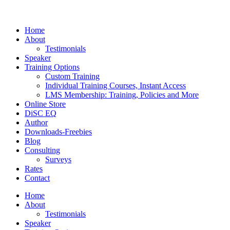
Home
About
Testimonials
Speaker
Training Options
Custom Training
Individual Training Courses, Instant Access
LMS Membership: Training, Policies and More
Online Store
DiSC EQ
Author
Downloads-Freebies
Blog
Consulting
Surveys
Rates
Contact
Home
About
Testimonials
Speaker