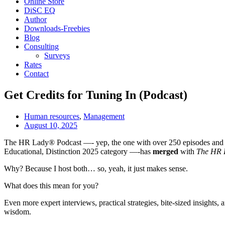
Online Store
DiSC EQ
Author
Downloads-Freebies
Blog
Consulting
Surveys
Rates
Contact
Get Credits for Tuning In (Podcast)
Human resources
,
Management
August 10, 2025
The HR Lady® Podcast —- yep, the one with over 250 episodes and
Educational, Distinction 2025 category —-has
merged
with
The HR 
Why? Because I host both… so, yeah, it just makes sense.
What does this mean for you?
Even more expert interviews, practical strategies, bite-sized insigh
wisdom.