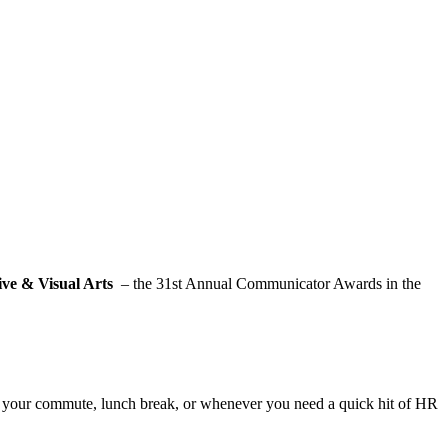
ve & Visual Arts
– the 31st Annual Communicator Awards in the
for your commute, lunch break, or whenever you need a quick hit of HR