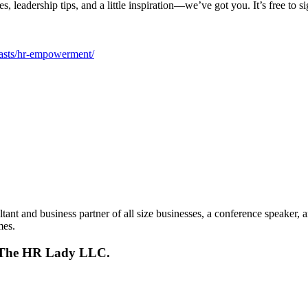
s, leadership tips, and a little inspiration—we’ve got you. It’s free to s
casts/hr-empowerment/
t and business partner of all size businesses, a conference speaker, 
mes.
s, The HR Lady LLC.