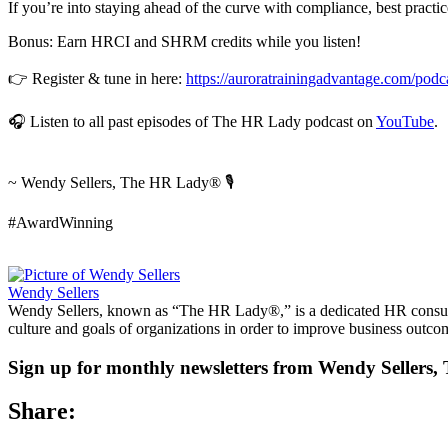
If you’re into staying ahead of the curve with compliance, best practice
Bonus: Earn HRCI and SHRM credits while you listen!
👉 Register & tune in here:
https://auroratrainingadvantage.com/pod
🎧 Listen to all past episodes of The HR Lady podcast on
YouTube
.
~ Wendy Sellers, The HR Lady® 🎙️
#AwardWinning
Wendy Sellers
Wendy Sellers, known as “The HR Lady®,” is a dedicated HR consultan
culture and goals of organizations in order to improve business outco
Sign up for monthly newsletters from Wendy Seller
Share: