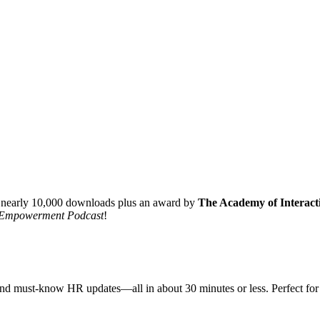
 nearly 10,000 downloads plus an award by
The Academy of Interacti
Empowerment Podcast
!
ts, and must-know HR updates—all in about 30 minutes or less. Perfect 