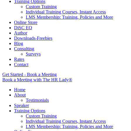
Training Options
Custom Training
Individual Training Courses, Instant Access
LMS Membership: Training, Policies and More
Online Store
DiSC EQ
Author
Downloads-Freebies
Blog
Consulting
Surveys
Rates
Contact
Get Started - Book a Meeting
Book a Meeting with The HR Lady®
Home
About
Testimonials
Speaker
Training Options
Custom Training
Individual Training Courses, Instant Access
LMS Membership: Training, Policies and More