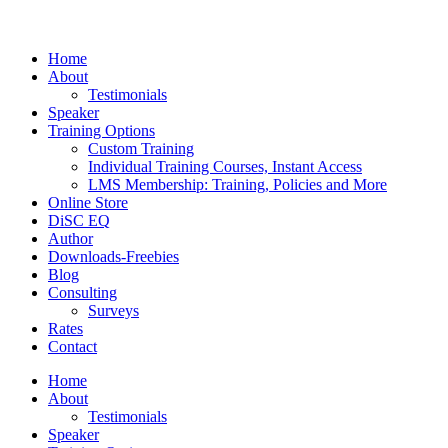
Home
About
Testimonials
Speaker
Training Options
Custom Training
Individual Training Courses, Instant Access
LMS Membership: Training, Policies and More
Online Store
DiSC EQ
Author
Downloads-Freebies
Blog
Consulting
Surveys
Rates
Contact
Home
About
Testimonials
Speaker