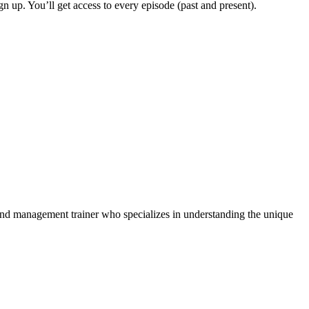
ign up. You’ll get access to every episode (past and present).
and management trainer who specializes in understanding the unique