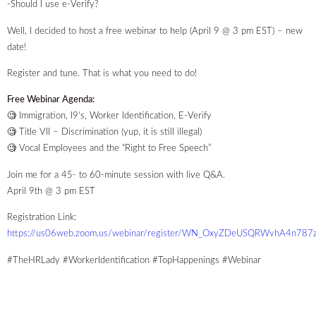
-Should I use e-Verify?
Well, I decided to host a free webinar to help (April 9 @ 3 pm EST) – new
date!
Register and tune. That is what you need to do!
Free Webinar Agenda:
🧐 Immigration, I9’s, Worker Identification, E-Verify
🧐 Title VII – Discrimination (yup, it is still illegal)
🧐 Vocal Employees and the “Right to Free Speech”
Join me for a 45- to 60-minute session with live Q&A.
April 9th @ 3 pm EST
Registration Link:
https://us06web.zoom.us/webinar/register/WN_OxyZDeUSQRWvhA4n787
#TheHRLady #WorkerIdentification #TopHappenings #Webinar