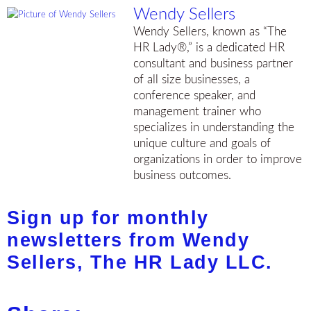
Wendy Sellers
Wendy Sellers, known as “The
HR Lady®,” is a dedicated HR
consultant and business partner
of all size businesses, a
conference speaker, and
management trainer who
specializes in understanding the
unique culture and goals of
organizations in order to improve
business outcomes.
Sign up for monthly
newsletters from Wendy
Sellers, The HR Lady LLC.