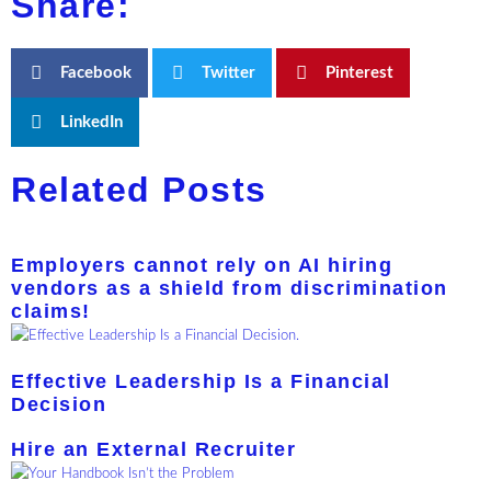
Share:
Facebook
Twitter
Pinterest
LinkedIn
Related Posts
Employers cannot rely on AI hiring
vendors as a shield from discrimination
claims!
Effective Leadership Is a Financial
Decision
Hire an External Recruiter