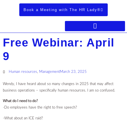
Book a Meeting with The HR Lady®
Free Webinar: April
9
Human resources
,
Management
March 23, 2025
Wendy, I have heard about so many changes in 2025 that may affect
business operations – specifically human resources. I am so confused.
What do I need to do?
-Do employees have the right to free speech?
-What about an ICE raid?