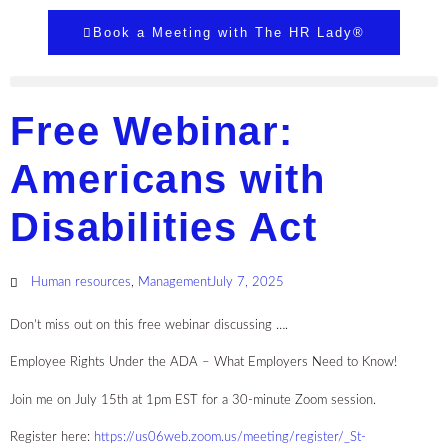
Book a Meeting with The HR Lady®
Free Webinar:
Americans with
Disabilities Act
Human resources
,
Management
July 7, 2025
Don’t miss out on this free webinar discussing ….
Employee Rights Under the ADA – What Employers Need to Know!
Join me on July 15th at 1pm EST for a 30-minute Zoom session.
Register here:
https://us06web.zoom.us/meeting/register/_St-