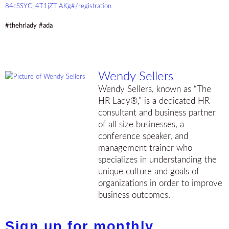
84cSSYC_4T1jZTiAKg#/registration
#thehrlady
#ada
Wendy Sellers
Wendy Sellers, known as “The
HR Lady®,” is a dedicated HR
consultant and business partner
of all size businesses, a
conference speaker, and
management trainer who
specializes in understanding the
unique culture and goals of
organizations in order to improve
business outcomes.
Sign up for monthly