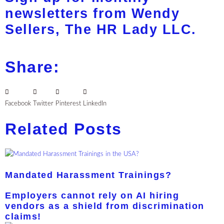
newsletters from Wendy
Sellers, The HR Lady LLC.
Share:
Facebook
Twitter
Pinterest
LinkedIn
Related Posts
Mandated Harassment Trainings?
Employers cannot rely on AI hiring
vendors as a shield from discrimination
claims!