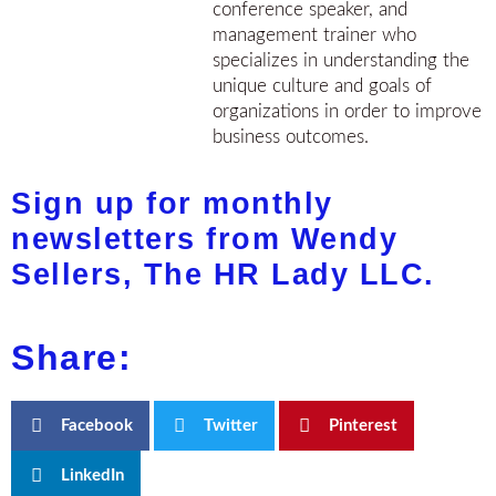
conference speaker, and
management trainer who
specializes in understanding the
unique culture and goals of
organizations in order to improve
business outcomes.
Sign up for monthly
newsletters from Wendy
Sellers, The HR Lady LLC.
Share:
Facebook
Twitter
Pinterest
LinkedIn