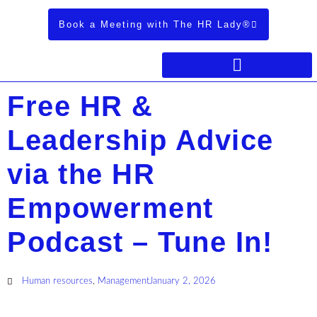
Book a Meeting with The HR Lady®
Free HR &
Leadership Advice
via the HR
Empowerment
Podcast – Tune In!
Human resources
,
Management
January 2, 2026