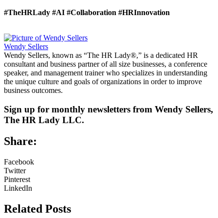
#TheHRLady
#AI
#Collaboration
#HRInnovation
Wendy Sellers
Wendy Sellers, known as “The HR Lady®,” is a dedicated HR
consultant and business partner of all size businesses, a conference
speaker, and management trainer who specializes in understanding
the unique culture and goals of organizations in order to improve
business outcomes.
Sign up for monthly newsletters from Wendy Sellers,
The HR Lady LLC.
Share:
Facebook
Twitter
Pinterest
LinkedIn
Related Posts