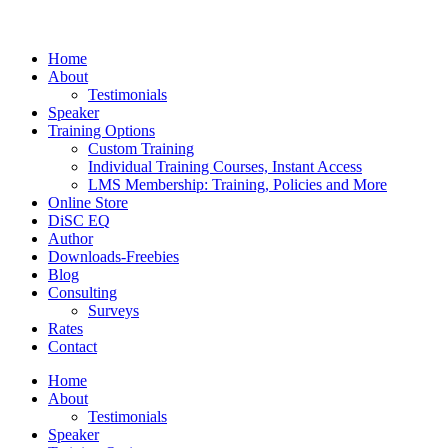
Home
About
Testimonials
Speaker
Training Options
Custom Training
Individual Training Courses, Instant Access
LMS Membership: Training, Policies and More
Online Store
DiSC EQ
Author
Downloads-Freebies
Blog
Consulting
Surveys
Rates
Contact
Home
About
Testimonials
Speaker