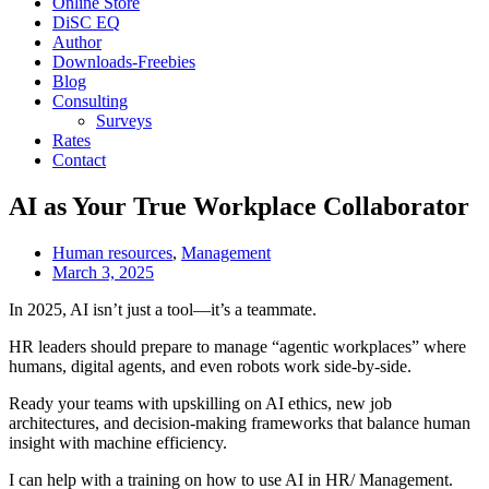
Online Store
DiSC EQ
Author
Downloads-Freebies
Blog
Consulting
Surveys
Rates
Contact
AI as Your True Workplace Collaborator
Human resources
,
Management
March 3, 2025
In 2025, AI isn’t just a tool—it’s a teammate.
HR leaders should prepare to manage “agentic workplaces” where
humans, digital agents, and even robots work side-by-side.
Ready your teams with upskilling on AI ethics, new job
architectures, and decision-making frameworks that balance human
insight with machine efficiency.
I can help with a training on how to use AI in HR/ Management.