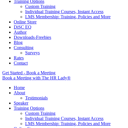
Training Options
Custom Training
Individual Training Courses, Instant Access
LMS Membership: Training, Policies and More
Online Store
DiSC EQ
Author
Downloads-Freebies
Blog
Consulting
Surveys
Rates
Contact
Get Started - Book a Meeting
Book a Meeting with The HR Lady®
Home
About
Testimonials
Speaker
Training Options
Custom Training
Individual Training Courses, Instant Access
LMS Membership: Training, Policies and More