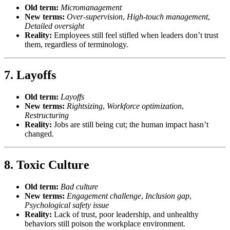
Old term:
Micromanagement
New terms:
Over-supervision
,
High-touch management
,
Detailed oversight
Reality:
Employees still feel stifled when leaders don’t trust
them, regardless of terminology.
7.
Layoffs
Old term:
Layoffs
New terms:
Rightsizing
,
Workforce optimization
,
Restructuring
Reality:
Jobs are still being cut; the human impact hasn’t
changed.
8.
Toxic Culture
Old term:
Bad culture
New terms:
Engagement challenge
,
Inclusion gap
,
Psychological safety issue
Reality:
Lack of trust, poor leadership, and unhealthy
behaviors still poison the workplace environment.