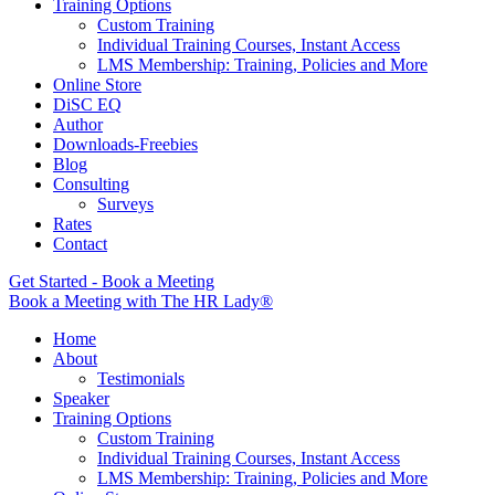
Training Options
Custom Training
Individual Training Courses, Instant Access
LMS Membership: Training, Policies and More
Online Store
DiSC EQ
Author
Downloads-Freebies
Blog
Consulting
Surveys
Rates
Contact
Get Started - Book a Meeting
Book a Meeting with The HR Lady®
Home
About
Testimonials
Speaker
Training Options
Custom Training
Individual Training Courses, Instant Access
LMS Membership: Training, Policies and More