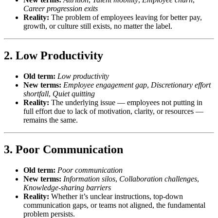
Career progression exits
Reality:
The problem of employees leaving for better pay,
growth, or culture still exists, no matter the label.
2.
Low Productivity
Old term:
Low productivity
New terms:
Employee engagement gap
,
Discretionary effort
shortfall
,
Quiet quitting
Reality:
The underlying issue — employees not putting in
full effort due to lack of motivation, clarity, or resources —
remains the same.
3.
Poor Communication
Old term:
Poor communication
New terms:
Information silos
,
Collaboration challenges
,
Knowledge-sharing barriers
Reality:
Whether it’s unclear instructions, top-down
communication gaps, or teams not aligned, the fundamental
problem persists.