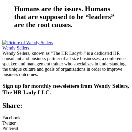
Humans are the issues. Humans
that are supposed to be “leaders”
are the root causes.
Wendy Sellers
Wendy Sellers, known as “The HR Lady®,” is a dedicated HR
consultant and business partner of all size businesses, a conference
speaker, and management trainer who specializes in understanding
the unique culture and goals of organizations in order to improve
business outcomes.
Sign up for monthly newsletters from Wendy Sellers,
The HR Lady LLC.
Share:
Facebook
Twitter
Pinterest