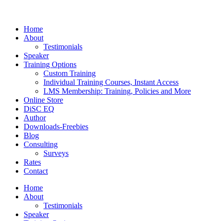
Home
About
Testimonials
Speaker
Training Options
Custom Training
Individual Training Courses, Instant Access
LMS Membership: Training, Policies and More
Online Store
DiSC EQ
Author
Downloads-Freebies
Blog
Consulting
Surveys
Rates
Contact
Home
About
Testimonials
Speaker