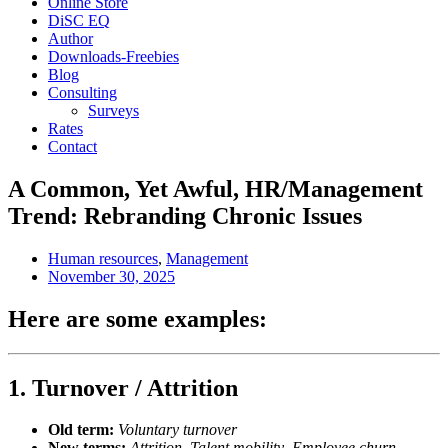
Online Store
DiSC EQ
Author
Downloads-Freebies
Blog
Consulting
Surveys
Rates
Contact
A Common, Yet Awful, HR/Management
Trend: Rebranding Chronic Issues
Human resources
,
Management
November 30, 2025
Here are some examples:
1.
Turnover / Attrition
Old term:
Voluntary turnover
New terms:
Attrition
,
Talent mobility
,
Employee churn
,