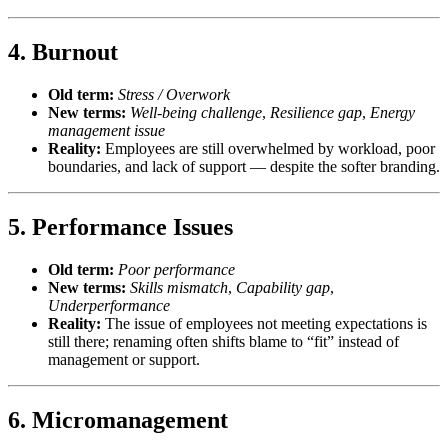
4.
Burnout
Old term:
Stress / Overwork
New terms:
Well-being challenge
,
Resilience gap
,
Energy
management issue
Reality:
Employees are still overwhelmed by workload, poor
boundaries, and lack of support — despite the softer branding.
5.
Performance Issues
Old term:
Poor performance
New terms:
Skills mismatch
,
Capability gap
,
Underperformance
Reality:
The issue of employees not meeting expectations is
still there; renaming often shifts blame to “fit” instead of
management or support.
6.
Micromanagement