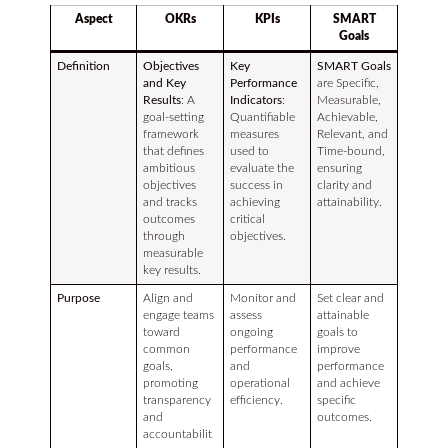
Aspect
OKRs
KPIs
SMART
Goals
Definition
Objectives
Key
SMART Goals
and Key
Performance
are Specific,
Results
: A
Indicators
:
Measurable,
goal-setting
Quantifiable
Achievable,
framework
measures
Relevant, and
that defines
used to
Time-bound,
ambitious
evaluate the
ensuring
objectives
success in
clarity and
and tracks
achieving
attainability.
outcomes
critical
through
objectives.
measurable
key results.
Purpose
Align and
Monitor and
Set clear and
engage teams
assess
attainable
toward
ongoing
goals to
common
performance
improve
goals,
and
performance
promoting
operational
and achieve
transparency
efficiency.
specific
and
outcomes.
accountabilit