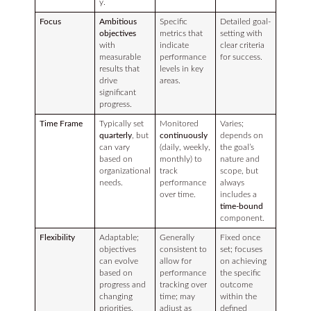
y.
Focus
Ambitious
Specific
Detailed goal-
objectives
metrics that
setting with
with
indicate
clear criteria
measurable
performance
for success.
results that
levels in key
drive
areas.
significant
progress.
Time Frame
Typically set
Monitored
Varies;
quarterly
, but
continuously
depends on
can vary
(daily, weekly,
the goal’s
based on
monthly) to
nature and
organizational
track
scope, but
needs.
performance
always
over time.
includes a
time-bound
component.
Flexibility
Adaptable;
Generally
Fixed once
objectives
consistent to
set; focuses
can evolve
allow for
on achieving
based on
performance
the specific
progress and
tracking over
outcome
changing
time; may
within the
priorities.
adjust as
defined