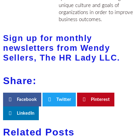
unique culture and goals of
organizations in order to improve
business outcomes.
Sign up for monthly
newsletters from Wendy
Sellers, The HR Lady LLC.
Share:
Facebook
Twitter
Pinterest
LinkedIn
Related Posts