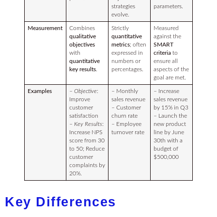
strategies
parameters.
evolve.
Measurement
Combines
Strictly
Measured
qualitative
quantitative
against the
objectives
metrics
; often
SMART
with
expressed in
criteria
to
quantitative
numbers or
ensure all
key results
.
percentages.
aspects of the
goal are met.
Examples
–
Objective
:
– Monthly
– Increase
Improve
sales revenue
sales revenue
customer
– Customer
by 15% in Q3
satisfaction
churn rate
– Launch the
–
Key Results
:
– Employee
new product
Increase NPS
turnover rate
line by June
score from 30
30th with a
to 50; Reduce
budget of
customer
$500,000
complaints by
20%.
Key Differences