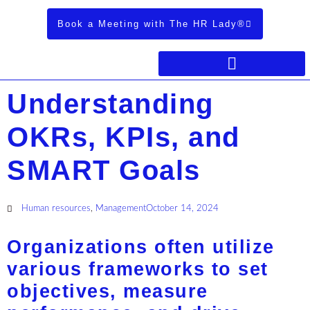
Book a Meeting with The HR Lady®
Understanding
OKRs, KPIs, and
SMART Goals
Human resources
,
Management
October 14, 2024
Organizations often utilize
various frameworks to set
objectives, measure