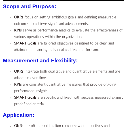
Scope and Purpose
:
OKRs
focus on setting ambitious goals and defining measurable
outcomes to achieve significant advancements.
KPIs
serve as performance metrics to evaluate the effectiveness of
various operations within the organization.
SMART Goals
are tailored objectives designed to be clear and
attainable, enhancing individual and team performance.
Measurement and Flexibility
:
OKRs
integrate both qualitative and quantitative elements and are
adaptable over time.
KPIs
are consistent quantitative measures that provide ongoing
performance insights.
SMART Goals
are specific and fixed, with success measured against
predefined criteria.
Application
:
OKRs
are often used to align company-wide objectives and