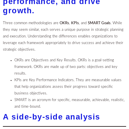
performance, and drive
growth.
Three common methodologies are
OKRs
,
KPIs
, and
SMART Goals
. While
they may seem similar, each serves a unique purpose in strategic planning
and execution. Understanding the differences enables organizations to
leverage each framework appropriately to drive success and achieve their
strategic objectives.
OKRs are Objectives and Key Results. OKRs is a goal-setting
framework. OKRs are made up of two parts: objectives and key
results.
KPIs are Key Performance Indicators. They are measurable values
that help organizations assess their progress toward specific
business objectives.
SMART is an acronym for specific, measurable, achievable, realistic,
and time-bound.
A side-by-side analysis