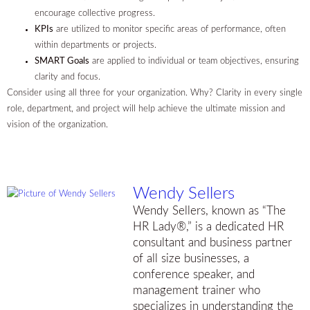
encourage collective progress.
KPIs
are utilized to monitor specific areas of performance, often
within departments or projects.
SMART Goals
are applied to individual or team objectives, ensuring
clarity and focus.
Consider using all three for your organization. Why? Clarity in every single
role, department, and project will help achieve the ultimate mission and
vision of the organization.
Wendy Sellers
Wendy Sellers, known as “The
HR Lady®,” is a dedicated HR
consultant and business partner
of all size businesses, a
conference speaker, and
management trainer who
specializes in understanding the