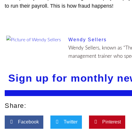
to run their payroll. This is how fraud happens!
Wendy Sellers
Wendy Sellers, known as “The 
management trainer who speci
Sign up for monthly ne
Share:
Facebook
Twitter
Pinterest