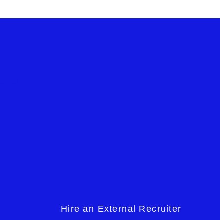
Hire an External Recruiter