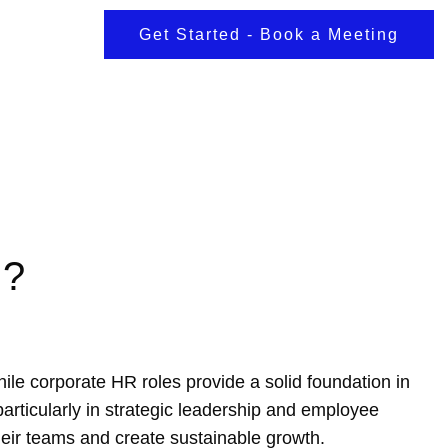
Get Started - Book a Meeting
g?
le corporate HR roles provide a solid foundation in
 particularly in strategic leadership and employee
heir teams and create sustainable growth.