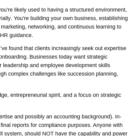
you’re likely used to having a structured environment,
ially
. You’re building your own business, establishing
as marketing, networking, and continuous learning to
c HR guidance.
ve found that clients increasingly seek out expertise
onboarding. Businesses today want strategic
r leadership and employee development skills
ugh complex challenges like succession planning,
ge, entrepreneurial spirit, and a focus on strategic
ertise and possibly an accounting background). In-
final reports for compliance purposes. Anyone with
oll system, should NOT have the capability and power