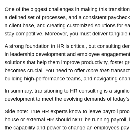
One of the biggest challenges in making this transition
a defined set of processes, and a consistent paycheck
a client base, and creating customized solutions for ea
stay competitive. Moreover, you must deliver tangible 
A strong foundation in HR is critical, but consulting d
in leadership development and employee engagement r
solutions that help them improve productivity, foster g
becomes crucial. You need to offer
more than
transact
building high-performance teams, and navigating ch
In summary, transitioning to HR consulting is a signifi
development to meet the evolving demands of today’s
Side note:
True HR experts know to leave payroll proc
house or external HR should NOT be running payroll, b
the capability and power to change an employees pay 