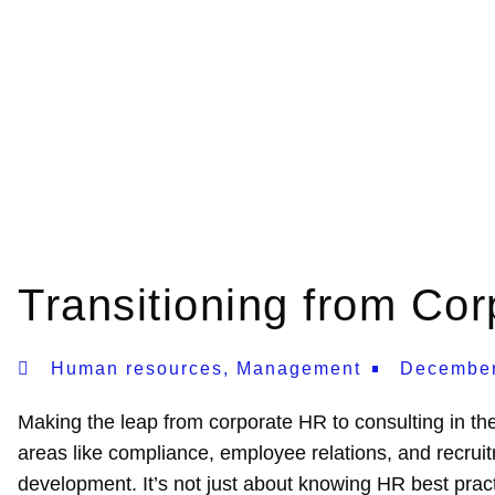
Transitioning from Co
Human resources
,
Management
December
Making the leap from corporate HR to consulting in th
areas like compliance, employee relations, and recruitm
development. It’s not just about knowing HR best pract