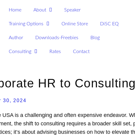
Home
About
Speaker
Training Options
Online Store
DiSC EQ
Author
Downloads-Freebies
Blog
Consulting
Rates
Contact
rporate HR to Consultin
 30, 2024
e USA is a challenging and often expensive endeavor. Whi
ent, the shift to consulting requires a broader skill set,
ices; it’s about advising businesses on how to elevate t