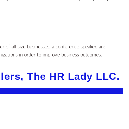
 of all size businesses, a conference speaker, and
nizations in order to improve business outcomes.
llers, The HR Lady LLC.