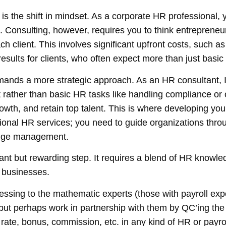
 is the shift in mindset. As a corporate HR professional, 
. Consulting, however, requires you to think
entrepreneur
ch client. This involves significant upfront costs, such 
results for clients, who often expect more than just basi
emands a more strategic approach. As an HR consultant, I’
ather than basic HR tasks like handling compliance or 
rowth, and retain top talent. This is where developing
you
ional HR services; you need to guide organizations thro
ange management.
cant but rewarding step. It requires a blend of HR knowled
 businesses.
essing to the mathematic experts (those with payroll exp
ut perhaps work in partnership with them by QC’ing the 
rate, bonus, commission, etc. in any kind of HR or payr