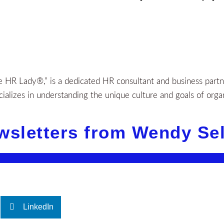
HR Lady®,” is a dedicated HR consultant and business partner
alizes in understanding the unique culture and goals of orga
wsletters from Wendy Se
LinkedIn