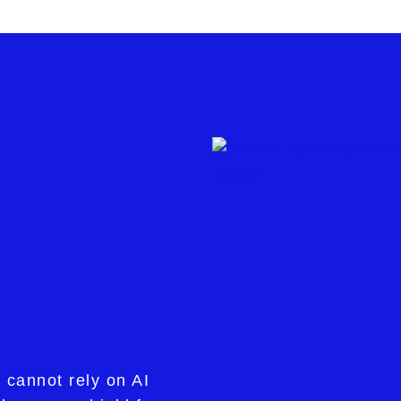
 cannot rely on AI