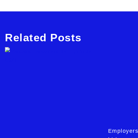
Related Posts
Employers