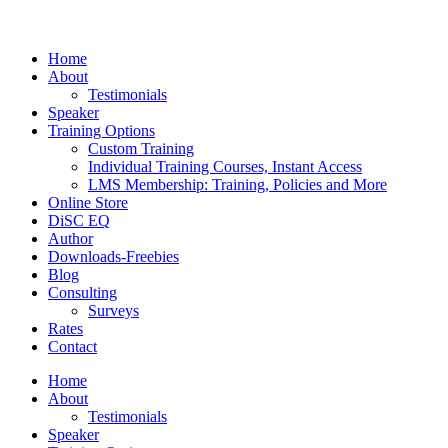
Home
About
Testimonials
Speaker
Training Options
Custom Training
Individual Training Courses, Instant Access
LMS Membership: Training, Policies and More
Online Store
DiSC EQ
Author
Downloads-Freebies
Blog
Consulting
Surveys
Rates
Contact
Home
About
Testimonials
Speaker