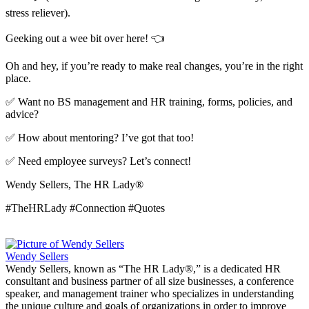
stress reliever).
Geeking out a wee bit over here! 👈
Oh and hey, if you’re ready to make real changes, you’re in the right
place.
✅ Want no BS management and HR training, forms, policies, and
advice?
✅ How about mentoring? I’ve got that too!
✅ Need employee surveys? Let’s connect!
Wendy Sellers, The HR Lady®
#TheHRLady #Connection #Quotes
Wendy Sellers
Wendy Sellers, known as “The HR Lady®,” is a dedicated HR
consultant and business partner of all size businesses, a conference
speaker, and management trainer who specializes in understanding
the unique culture and goals of organizations in order to improve