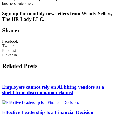
business outcomes.
Sign up for monthly newsletters from Wendy Sellers,
The HR Lady LLC.
Share:
Facebook
Twitter
Pinterest
LinkedIn
Related Posts
Employers cannot rely on AI hiring vendors as a
shield from discrimination claims!
Effective Leadership Is a Financial Decision