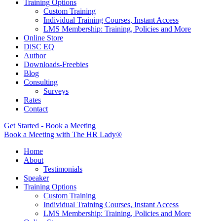
Training Options
Custom Training
Individual Training Courses, Instant Access
LMS Membership: Training, Policies and More
Online Store
DiSC EQ
Author
Downloads-Freebies
Blog
Consulting
Surveys
Rates
Contact
Get Started - Book a Meeting
Book a Meeting with The HR Lady®
Home
About
Testimonials
Speaker
Training Options
Custom Training
Individual Training Courses, Instant Access
LMS Membership: Training, Policies and More