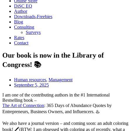
Online Store
DiSC EQ
Author
Downloads-Freebies
Blog
Consulting
Surveys
Rates
Contact
Our book is now in the Library of
Congress! 📚
Human resources
,
Management
September 5, 2025
I am one of the contributing authors in the #1 International
Bestselling book –
The Art of Connection
: 365 Days of Abundance Quotes by
Entrepreneurs, Business Owners, and Influencers. ♨️
We also have a journal version – and coming soon: an adult coloring
book! 🖍️(BTW: I am obsessed with coloring as of recently, what a