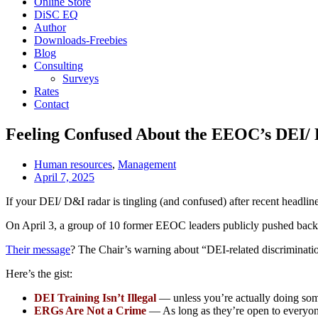
Online Store
DiSC EQ
Author
Downloads-Freebies
Blog
Consulting
Surveys
Rates
Contact
Feeling Confused About the EEOC’s DEI/
Human resources
,
Management
April 7, 2025
If your DEI/ D&I radar is tingling (and confused) after recent headlin
On April 3, a group of 10 former EEOC leaders publicly pushed back 
Their message
? The Chair’s warning about “DEI-related discrimination
Here’s the gist:
DEI Training Isn’t Illegal
— unless you’re actually doing som
ERGs Are Not a Crime
— As long as they’re open to everyone