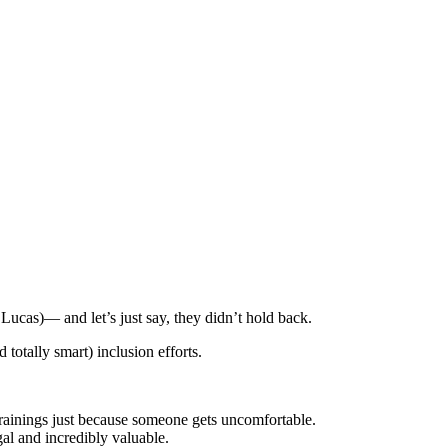
ucas)— and let’s just say, they didn’t hold back.
otally smart) inclusion efforts.
rainings just because someone gets uncomfortable.
al and incredibly valuable.