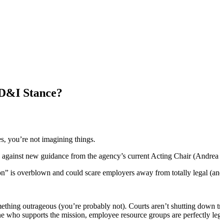
 D&I Stance?
es, you’re not imagining things.
against new guidance from the agency’s current Acting Chair (Andrea L
” is overblown and could scare employers away from totally legal (and t
ething outrageous (you’re probably not). Courts aren’t shutting down t
 who supports the mission, employee resource groups are perfectly leg