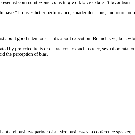
esented communities and collecting workforce data isn’t favoritism —
 to have.” It drives better performance, smarter decisions, and more inno
ust about good intentions — it’s about execution. Be inclusive, be lawf
by protected traits or characteristics such as race, sexual orientation, 
oid the perception of bias.
.
t and business partner of all size businesses, a conference speaker, 