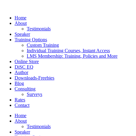
Home
About
Testimonials
Speaker
Training Options
Custom Training
Individual Training Courses, Instant Access
LMS Membership: Training, Policies and More
Online Store
DiSC EQ
Author
Downloads-Freebies
Blog
Consulting
Surveys
Rates
Contact
Home
About
Testimonials
Speaker