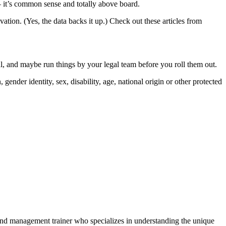
 it’s common sense and totally above board.
vation. (Yes, the data backs it up.) Check out these articles from
ul, and maybe run things by your legal team before you roll them out.
gender identity, sex, disability, age, national origin or other protected
and management trainer who specializes in understanding the unique