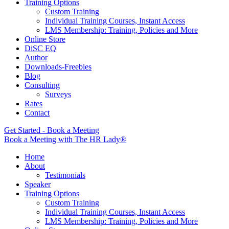
Training Options
Custom Training
Individual Training Courses, Instant Access
LMS Membership: Training, Policies and More
Online Store
DiSC EQ
Author
Downloads-Freebies
Blog
Consulting
Surveys
Rates
Contact
Get Started - Book a Meeting
Book a Meeting with The HR Lady®
Home
About
Testimonials
Speaker
Training Options
Custom Training
Individual Training Courses, Instant Access
LMS Membership: Training, Policies and More