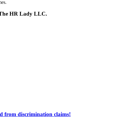
mes.
s, The HR Lady LLC.
d from discrimination claims!