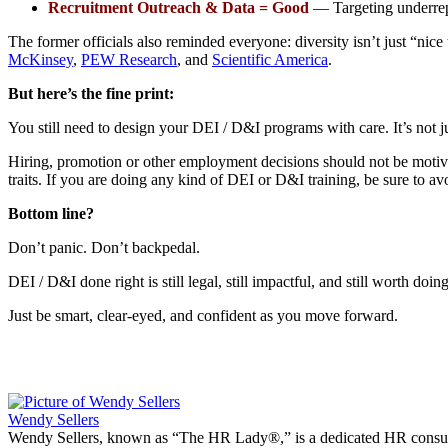
Recruitment Outreach & Data = Good
— Targeting underrepr
The former officials also reminded everyone: diversity isn’t just “nice
McKinsey
,
PEW Research
, and
Scientific America
.
But here’s the fine print:
You still need to design your DEI / D&I programs with care. It’s not j
Hiring, promotion or other employment decisions should not be motivated 
traits. If you are doing any kind of DEI or D&I training, be sure to av
Bottom line?
Don’t panic. Don’t backpedal.
DEI / D&I done right is still legal, still impactful, and still worth doing
Just be smart, clear-eyed, and confident as you move forward.
Wendy Sellers
Wendy Sellers, known as “The HR Lady®,” is a dedicated HR consultan