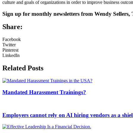
culture and goals of organizations in order to improve business outco
Sign up for monthly newsletters from Wendy Seller
Share:
Facebook
Twitter
Pinterest
LinkedIn
Related Posts
Mandated Harassment Trainings?
Employers cannot rely on AI hiring vendors as a shiel