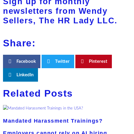
Sign up for monthly
newsletters from Wendy
Sellers, The HR Lady LLC.
Share:
Facebook
Twitter
Pinterest
LinkedIn
Related Posts
Mandated Harassment Trainings?
Employers cannot rely on AI hiring