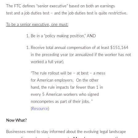
The FTC defines “senior executive” based on both an earnings
test and a job duties test – and the job duties test is quite restrictive.
To be a senior executive, one must:
Be in a “policy making position,” AND
Receive total annual compensation of at least $151,164
in the preceding year (or annualized if the worker has not
worked a full year).
“The rule rollout will be – at best – a mess
for American employers. On the other
hand, the rule impacts far fewer than 1 in
every 5 American workers who signed
noncompetes as part of their jobs. ”
(
Resource
)
Now What?
Businesses need to stay informed about the evolving legal landscape