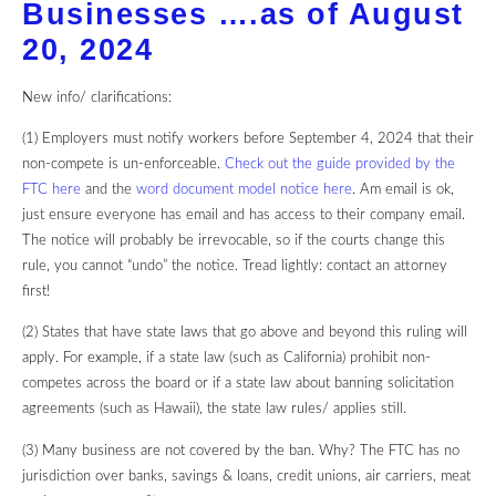
Businesses ….as of August
20, 2024
New info/ clarifications:
(1) Employers must notify workers before September 4, 2024 that their
non-compete is un-enforceable
.
Check out the guide provided by the
FTC here
and the
word document model notice here
. Am email is ok,
just ensure everyone has email and has access to their company email.
The notice will probably be irrevocable, so if the courts change this
rule, you cannot “undo” the notice. Tread lightly: contact an attorney
first!
(2) States that have
state laws
that go above and beyond this ruling will
apply. For example, if a state law (such as California) prohibit non-
competes across the board or if a state law about banning solicitation
agreements (such as Hawaii), the state law rules/ applies still.
(3
) Many business are not covered by the ban.
Why? The FTC has no
jurisdiction over banks, savings & loans, credit unions, air carriers, meat