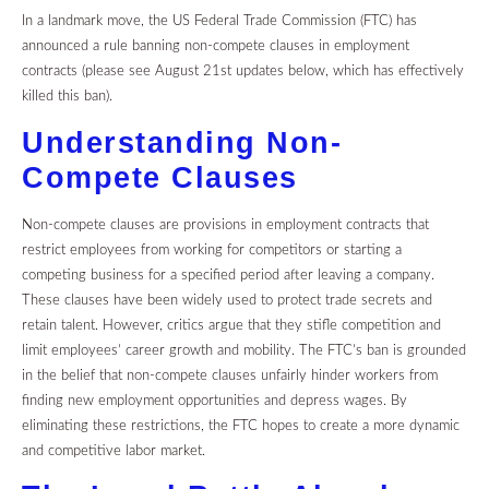
In a landmark move, the US Federal Trade Commission (FTC) has
announced a rule banning non-compete clauses in employment
contracts (please see August 21st updates below, which has effectively
killed this ban).
Understanding Non-
Compete Clauses
Non-compete clauses are provisions in employment contracts that
restrict employees from working for competitors or starting a
competing business for a specified period after leaving a company.
These clauses have been widely used to protect trade secrets and
retain talent. However, critics argue that they stifle competition and
limit employees’ career growth and mobility.
The FTC’s ban is grounded
in the belief that non-compete clauses unfairly hinder workers from
finding new employment opportunities and depress wages. By
eliminating these restrictions, the FTC hopes to create a more dynamic
and competitive labor market.