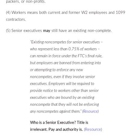
packers, or non-profits.
(4)
Workers
means both current and former W2 employees and 1099
contractors.
(5)
Senior executives
may
still have an existing non-complete.
“Existing noncompetes for senior executives –
who represent less than 0.75% of workers –
can remain in force under the FTC’s final rule,
but employers are banned from entering into
or attempting to enforce any new
noncompetes, even if they involve senior
executives. Employers will be required to
provide notice to workers other than senior
executives who are bound by an existing
noncompete that they will not be enforcing
any noncompetes against them.” (
Resource
)
Who is a Senior Executive? Title is
irrelevant. Pay and authority is.
(
Resource
)