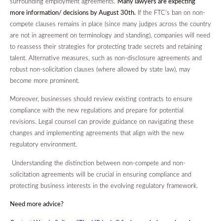
surrounding employment agreements.
Many lawyers are expecting
more information/ decisions by August 30th.
If the FTC’s ban on non-
compete clauses remains in place (since many judges across the country
are not in agreement on terminology and standing), companies will need
to reassess their strategies for protecting trade secrets and retaining
talent. Alternative measures, such as non-disclosure agreements and
robust non-solicitation clauses (where allowed by state law), may
become more prominent.
Moreover, businesses should review existing contracts to ensure
compliance with the new regulations and prepare for potential
revisions. Legal counsel can provide guidance on navigating these
changes and implementing agreements that align with the new
regulatory environment.
Understanding the distinction between non-compete and non-
solicitation agreements will be crucial in ensuring compliance and
protecting business interests in the evolving regulatory framework.
Need more advice?