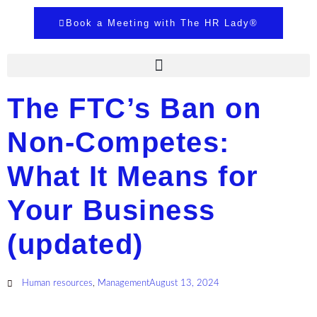
Book a Meeting with The HR Lady®
The FTC’s Ban on
Non-Competes:
What It Means for
Your Business
(updated)
Human resources
,
Management
August 13, 2024