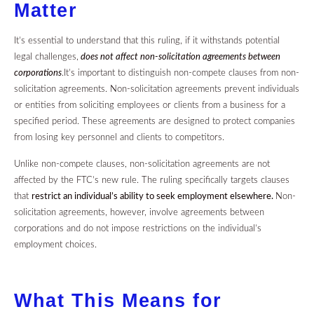
Matter
It’s essential to understand that this ruling, if it withstands potential
legal challenges,
does not affect non-solicitation agreements between
corporations
.It’s important to distinguish non-compete clauses from non-
solicitation agreements. Non-solicitation agreements prevent individuals
or entities from soliciting employees or clients from a business for a
specified period. These agreements are designed to protect companies
from losing key personnel and clients to competitors.
Unlike non-compete clauses, non-solicitation agreements are not
affected by the FTC’s new rule. The ruling specifically targets clauses
that
restrict an individual’s ability to seek employment elsewhere.
Non-
solicitation agreements, however, involve agreements between
corporations and do not impose restrictions on the individual’s
employment choices.
What This Means for