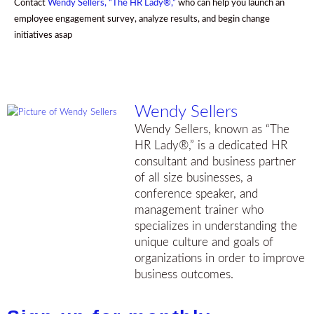
Contact
Wendy Sellers, “The HR Lady®,”
who can help you launch an
employee engagement survey, analyze results, and begin change
initiatives asap
Wendy Sellers
Wendy Sellers, known as “The
HR Lady®,” is a dedicated HR
consultant and business partner
of all size businesses, a
conference speaker, and
management trainer who
specializes in understanding the
unique culture and goals of
organizations in order to improve
business outcomes.