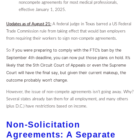
noncompete agreements for most medical professionals,
effective January 1, 2025.
Updates as of August 21:
A federal judge in Texas barred a US Federal
Trade Commission rule from taking effect that would ban employers
from requiring their workers to sign non-compete agreements.
f you were preparing to comply with the FTC’s ban by the
So i
September 4th deadline, you can now put those plans on hold.
It’s
likely that the 5th Circuit Court of Appeals or even the Supreme
Court will have the final say, but given their current makeup, the
outcome probably won’t change.
However, the issue of non-compete agreements isn’t going away.
Why?
Several states already ban them for all employment, and many others
(plus D.C.) have restrictions based on income.
Non-Solicitation
Agreements: A Separate