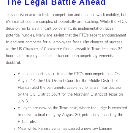
The Legal Battle Ahead
This decision aims to foster competition and enhance work mobility, but
it’s implications are complex of potentially are reaching. While the FTC’s
decision marks a significant policy shift, its implementation faces
potential hurdles. Many are saying that the FTC’s recent announcement
to end non-competes for all employees faces
slim chances of success,
as the US Chamber of Commerce filed a lawsuit in Texas less than 24
hours later, making a complete ban on non-compete agreements
doubtful.
A second court has criticized the FTC’s noncompete ban.
On
August 14, the U.S. District Court for the Middle District of
Florida ruled the ban unenforceable, echoing a similar decision
by the U.S. District Court for the Northern District of Texas on
July 3.
All eyes are now on the Texas case, where the judge is expected
to deliver a final ruling by August 30, potentially impacting the
FTC’s rule.
Meanwhile, Pennsylvania has passed a new law
banning