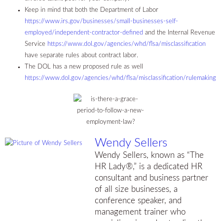
Keep in mind that both the Department of Labor
https://www.irs.gov/businesses/small-businesses-self-
employed/independent-contractor-defined
and the Internal Revenue
Service
https://www.dol.gov/agencies/whd/flsa/misclassification
have separate rules about contract labor.
The DOL has a new proposed rule as well
https://www.dol.gov/agencies/whd/flsa/misclassification/rulemaking
Wendy Sellers
Wendy Sellers, known as “The
HR Lady®,” is a dedicated HR
consultant and business partner
of all size businesses, a
conference speaker, and
management trainer who