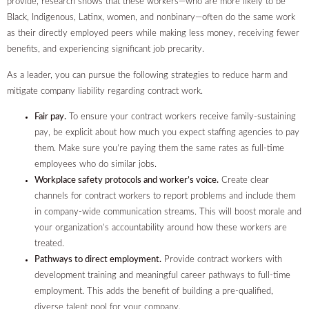
provide, research shows that these workers—who are more likely to be
Black, Indigenous, Latinx, women, and nonbinary—often do the same work
as their directly employed peers while making less money, receiving fewer
benefits, and experiencing significant job precarity.
As a leader, you can pursue the following strategies to reduce harm and
mitigate company liability regarding contract work.
Fair pay.
To ensure your contract workers receive family-sustaining
pay, be explicit about how much you expect staffing agencies to pay
them. Make sure you’re paying them the same rates as full-time
employees who do similar jobs.
Workplace safety protocols and worker’s voice.
Create clear
channels for contract workers to report problems and include them
in company-wide communication streams. This will boost morale and
your organization’s accountability around how these workers are
treated.
Pathways to direct employment.
Provide contract workers with
development training and meaningful career pathways to full-time
employment. This adds the benefit of building a pre-qualified,
diverse talent pool for your company.