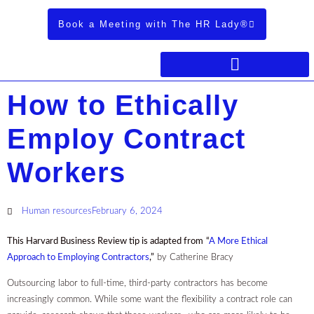
Book a Meeting with The HR Lady®
How to Ethically
Employ Contract
Workers
Human resources
February 6, 2024
This Harvard Business Review tip is adapted from
“
A More Ethical
Approach to Employing Contractors
,”
by Catherine Bracy
Outsourcing labor to full-time, third-party contractors has become
increasingly common. While some want the flexibility a contract role can