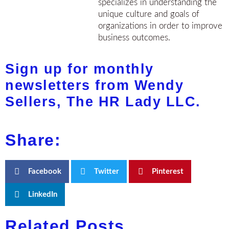
specializes in understanding the
unique culture and goals of
organizations in order to improve
business outcomes.
Sign up for monthly
newsletters from Wendy
Sellers, The HR Lady LLC.
Share:
Facebook
Twitter
Pinterest
LinkedIn
Related Posts