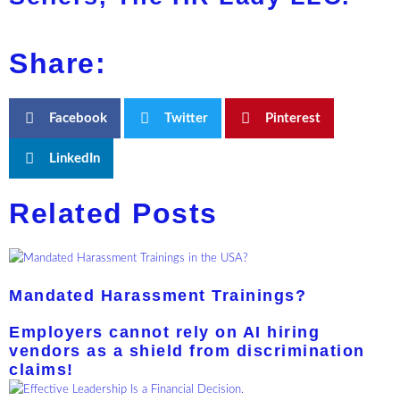
Share:
Facebook
Twitter
Pinterest
LinkedIn
Related Posts
Mandated Harassment Trainings?
Employers cannot rely on AI hiring
vendors as a shield from discrimination
claims!