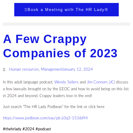
Book a Meeting with The HR Lady®
A Few Crappy
Companies of 2023
Human resources
,
Management
January 12, 2024
In this adult language podcast,
Wendy Sellers
and
Jim Connors (JC)
discuss
a few lawsuits brought on by the EEOC and how to avoid being on this list
in 2024 and beyond. Crappy leaders lose in the end!
Just search “The HR Lady Podbean” for the link or click here
https://www.podbean.com/eau/pb-ji3q3-153dd94
#thehrlady
#2024
#podcast