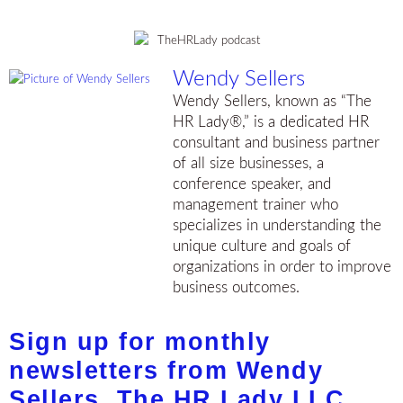
Wendy Sellers
Wendy Sellers, known as “The
HR Lady®,” is a dedicated HR
consultant and business partner
of all size businesses, a
conference speaker, and
management trainer who
specializes in understanding the
unique culture and goals of
organizations in order to improve
business outcomes.
Sign up for monthly
newsletters from Wendy
Sellers, The HR Lady LLC.